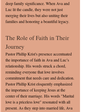
deep family significance. When Ava and 
Luc lit the candle, they were not just 
merging their lives but also uniting their 
families and honoring a beautiful legacy.
The Role of Faith in Their 
Journey
Pastor Phillip Krist's presence accentuated 
the importance of faith in Ava and Luc’s 
relationship. His words struck a chord, 
reminding everyone that love involves 
commitment that needs care and dedication. 
Pastor Phillip Krist eloquently emphasized 
the importance of keeping Jesus at the 
center of their marriage. His words "Marital 
love is a priceless love" resonated with all 
present. As they step into married life, Ava 