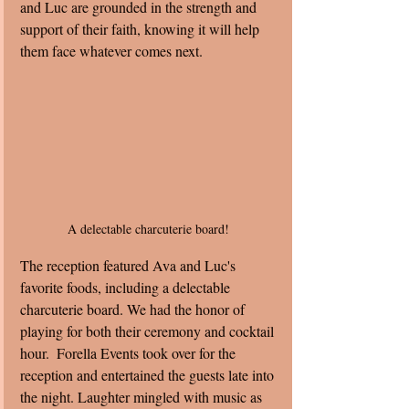
and Luc are grounded in the strength and 
support of their faith, knowing it will help 
them face whatever comes next.
A delectable charcuterie board! 
The reception featured Ava and Luc's 
favorite foods, including a delectable 
charcuterie board. We had the honor of 
playing for both their ceremony and cocktail 
hour.  Forella Events took over for the 
reception and entertained the guests late into 
the night. Laughter mingled with music as 