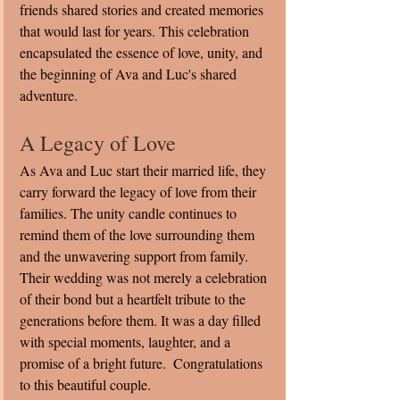
friends shared stories and created memories 
that would last for years. This celebration 
encapsulated the essence of love, unity, and 
the beginning of Ava and Luc's shared 
adventure.
A Legacy of Love
As Ava and Luc start their married life, they 
carry forward the legacy of love from their 
families. The unity candle continues to 
remind them of the love surrounding them 
and the unwavering support from family. 
Their wedding was not merely a celebration 
of their bond but a heartfelt tribute to the 
generations before them. It was a day filled 
with special moments, laughter, and a 
promise of a bright future.  Congratulations 
to this beautiful couple. 