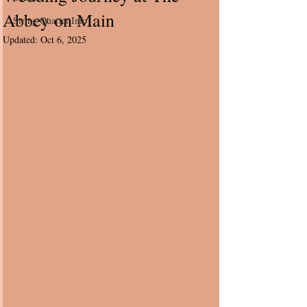
Abbey on Main
String Quartet Info
Updated:
Oct 6, 2025