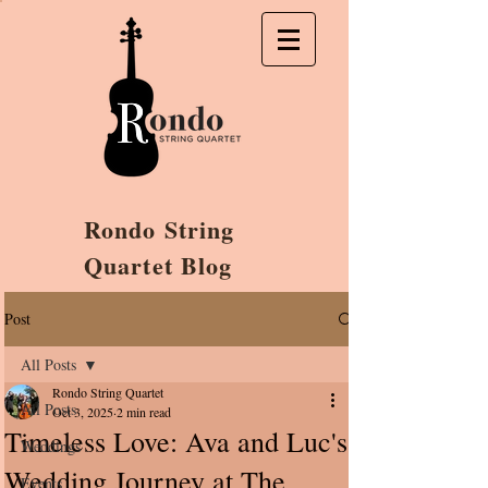
Rondo String
Quartet Blog
Post
All Posts
Rondo String Quartet
All Posts
Oct 3, 2025
2 min read
Timeless Love: Ava and Luc's
Weddings
Wedding Journey at The
Events