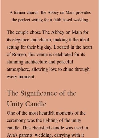
A former church, the Abbey on Main provides 
the perfect setting for a faith based wedding.
The couple chose The Abbey on Main for 
its elegance and charm, making it the ideal 
setting for their big day. Located in the heart 
of Romeo, this venue is celebrated for its 
stunning architecture and peaceful 
atmosphere, allowing love to shine through 
every moment.
The Significance of the 
Unity Candle
One of the most heartfelt moments of the 
ceremony was the lighting of the unity 
candle. This cherished candle was used in 
Ava's parents' wedding, carrying with it 