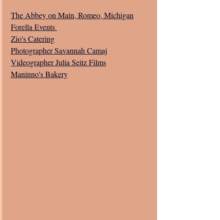
The Abbey on Main, Romeo, Michigan
Forella Events 
Zio's Catering
Photographer Savannah Camaj
Videographer Julia Seitz Films
Maninno's Bakery