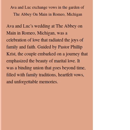
Ava and Luc exchange vows in the garden of 
The Abbey On Main in Romeo, Michigan
Ava and Luc’s wedding at The Abbey on 
Main in Romeo, Michigan, was a 
celebration of love that radiated the joys of 
family and faith. Guided by Pastor Phillip 
Krist, the couple embarked on a journey that 
emphasized the beauty of marital love. It 
was a binding union that goes beyond time, 
filled with family traditions, heartfelt vows, 
and unforgettable memories.