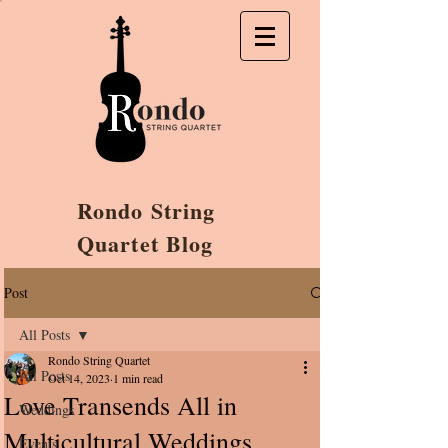
Rondo String
Quartet Blog
Post
All Posts
Rondo String Quartet
All Posts
Oct 14, 2023
1 min read
Love Transends All in
Weddings
Multicultural Weddings
Events