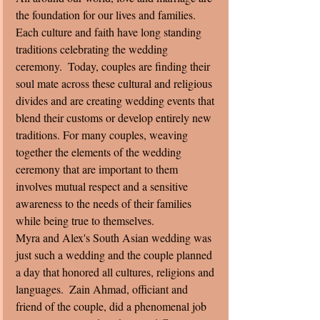
the foundation for our lives and families. 
Each culture and faith have long standing 
traditions celebrating the wedding 
ceremony.  Today, couples are finding their 
soul mate across these cultural and religious 
divides and are creating wedding events that 
blend their customs or develop entirely new 
traditions. For many couples, weaving 
together the elements of the wedding 
ceremony that are important to them 
involves mutual respect and a sensitive 
awareness to the needs of their families 
while being true to themselves. 
Myra and Alex's South Asian wedding was 
just such a wedding and the couple planned 
a day that honored all cultures, religions and 
languages.  Zain Ahmad, officiant and 
friend of the couple, did a phenomenal job 