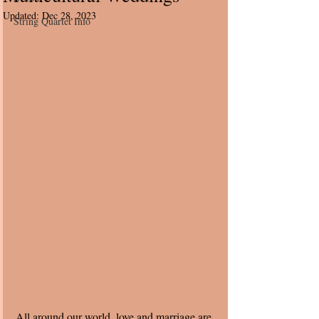
Updated:
Dec 28, 2023
String Quartet Info
All around our world, love and marriage are 