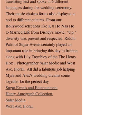
translating text and spoke in 6 different 
languages during the wedding ceremony.   
Their music choices for us also displayed a 
nod to different cultures. From our 
Bollywood selections like Kal Ho Naa Ho 
to Married Life from Disney's movie, "Up," 
diversity was present and respected. Riddhi 
Patel of Sugar Events certainly played an 
important role in bringing this day to fruition 
along with Lily Trombley of the The Henry 
Hotel, Photographer Salar Medie and West 
Ave. Floral.  All did a fabulous job helping 
Myra and Alex's wedding dreams come 
together for the perfect day. 
Sugar Events and Entertainment
Henry Autograph Collection 
Salar Media
West Ave. Floral 