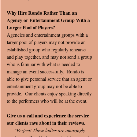
Why Hire Rondo Rather Than an 
Agency or Entertainment Group With a 
Larger Pool of Players?
Agencies and entertainment groups with a 
larger pool of players may not provide an 
established group who regularly rehearse 
and play together, and may not send a group 
who is familiar with what is needed to 
manage an event successfully.  Rondo is 
able to give personal service that an agent or 
entertainment group may not be able to 
provide.  Our clients enjoy speaking directly 
to the performers who will be at the event. 
Give us a call and experience the service 
our clients rave about in their reviews. 
"Perfect! These ladies are amazingly 