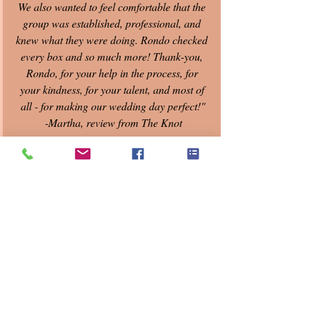
We also wanted to feel comfortable that the 
group was established, professional, and 
knew what they were doing. Rondo checked 
every box and so much more! Thank-you, 
Rondo, for your help in the process, for 
your kindness, for your talent, and most of 
all - for making our wedding day perfect!"
-Martha, review from The Knot
Recent Posts
See All