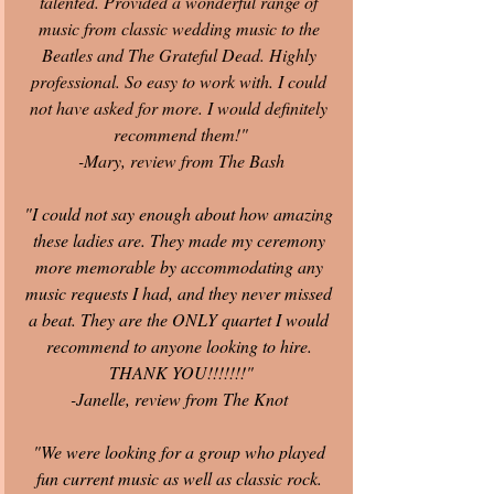
talented. Provided a wonderful range of 
music from classic wedding music to the 
Beatles and The Grateful Dead. Highly 
professional. So easy to work with. I could 
not have asked for more. I would definitely 
recommend them!"
-Mary, review from The Bash
"I could not say enough about how amazing 
these ladies are. They made my ceremony 
more memorable by accommodating any 
music requests I had, and they never missed 
a beat. They are the ONLY quartet I would 
recommend to anyone looking to hire. 
THANK YOU!!!!!!!"
-Janelle, review from The Knot
"We were looking for a group who played 
fun current music as well as classic rock. 