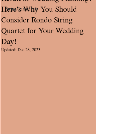
Here's Why You Should
String Quartet Info
Consider Rondo String
Quartet for Your Wedding
Day!
Updated:
Dec 28, 2023