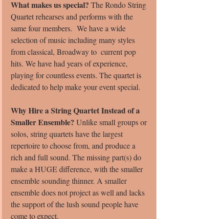
What makes us special?
 The Rondo String 
Quartet rehearses and performs with the 
same four members.  We have a wide 
selection of music including many styles 
from classical, Broadway to  current pop 
hits. We have had years of experience, 
playing for countless events. The quartet is 
dedicated to help make your event special.
Why Hire a String Quartet Instead of a 
Smaller Ensemble?
 Unlike small groups or 
solos, string quartets have the largest 
repertoire to choose from, and produce a 
rich and full sound. The missing part(s) do 
make a HUGE difference, with the smaller 
ensemble sounding thinner. A smaller 
ensemble does not project as well and lacks 
the support of the lush sound people have 
come to expect.