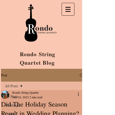
Rondo String
Quartet Blog
Post
All Posts
Rondo String Quartet
All Posts
Dec 24, 2023
2 min read
Did The Holiday Season
Weddings
Result in Wedding Planning?
Events