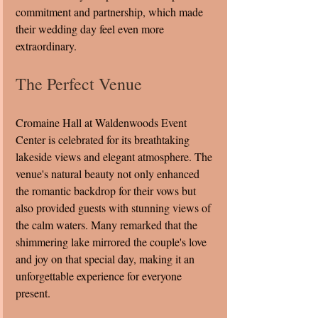
commitment and partnership, which made 
their wedding day feel even more 
extraordinary.
The Perfect Venue
Cromaine Hall at Waldenwoods Event 
Center is celebrated for its breathtaking 
lakeside views and elegant atmosphere. The 
venue's natural beauty not only enhanced 
the romantic backdrop for their vows but 
also provided guests with stunning views of 
the calm waters. Many remarked that the 
shimmering lake mirrored the couple's love 
and joy on that special day, making it an 
unforgettable experience for everyone 
present.