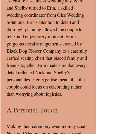
To ensure a seamless wedding day, Nick 
and Shelby turned to Erin, a skilled 
wedding coordinator from Oles Wedding 
Solutions. Erin's attention to detail and 
thorough planning allowed the couple to 
relax and enjoy every moment. From 
gorgeous floral arrangements created by 
Black Dog Flower Company to a carefully 
crafted seating chart that placed family and 
friends together, Erin made sure that every 
detail reflected Nick and Shelby's 
personalities. Her expertise meant that the 
couple could focus on celebrating rather 
than worrying about logistics.
A Personal Touch
Making their ceremony even more special, 
Nick and Shelby chose their dear friend 