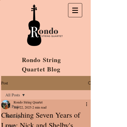
Rondo String
Quartet Blog
Post
All Posts
Rondo String Quartet
All Posts
Sep 22, 2025
2 min read
Cherishing Seven Years of
Weddings
Love: Nick and Shelby's
Events