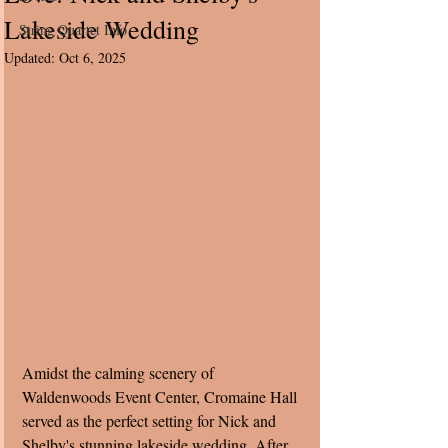
Lakeside Wedding
String Quartet Info
Updated:
Oct 6, 2025
Amidst the calming scenery of 
Waldenwoods Event Center, Cromaine Hall 
served as the perfect setting for Nick and 
Shelby's stunning lakeside wedding. After 