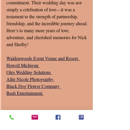
commitment. Their wedding day was not 
simply a celebration of love—it was a 
testament to the strength of partnership, 
friendship, and the incredible journey ahead. 
Here’s to many more years of love, 
adventure, and cherished memories for Nick 
and Shelby!
Waldenwoods Event Venue and Resort, 
Howell Michigan 
Oles Wedding Solutions 
Allie Nicole Photography 
Black Dog Flower Company 
Bash Entertainment 