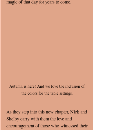
magic of that day for years to come.
Autumn is here! And we love the inclusion of 
the colors for the table settings. 
As they step into this new chapter, Nick and 
Shelby carry with them the love and 
encouragement of those who witnessed their 