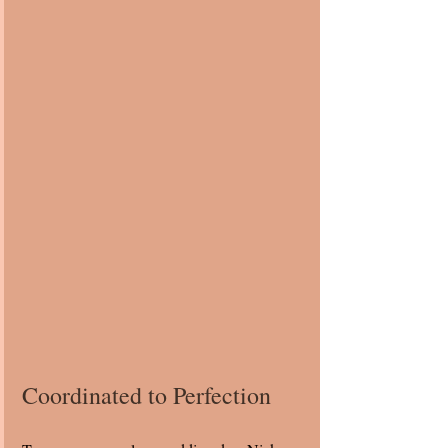
Coordinated to Perfection