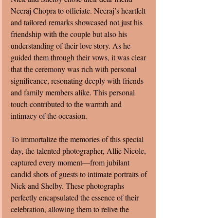
Neeraj Chopra to officiate. Neeraj’s heartfelt 
and tailored remarks showcased not just his 
friendship with the couple but also his 
understanding of their love story. As he 
guided them through their vows, it was clear 
that the ceremony was rich with personal 
significance, resonating deeply with friends 
and family members alike. This personal 
touch contributed to the warmth and 
intimacy of the occasion.
To immortalize the memories of this special 
day, the talented photographer, Allie Nicole, 
captured every moment—from jubilant 
candid shots of guests to intimate portraits of 
Nick and Shelby. These photographs 
perfectly encapsulated the essence of their 
celebration, allowing them to relive the 