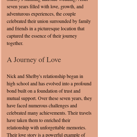
seven years filled with love, growth, and 
adventurous experiences, the couple 
celebrated their union surrounded by family 
and friends in a picturesque location that 
captured the essence of their journey 
together.
A Journey of Love
Nick and Shelby's relationship began in 
high school and has evolved into a profound 
bond built on a foundation of trust and 
mutual support. Over these seven years, they 
have faced numerous challenges and 
celebrated many achievements. Their travels 
have taken them to enriched their 
relationship with unforgettable memories. 
Their love story is a powerful example of 