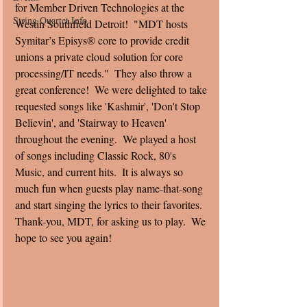
for Member Driven Technologies at the 
String Quartet Info
Westin Southfield Detroit!  "MDT hosts 
Symitar’s Episys® core to provide credit 
unions a private cloud solution for core 
processing/IT needs."  They also throw a 
great conference!  We were delighted to take 
requested songs like 'Kashmir', 'Don't Stop 
Believin', and 'Stairway to Heaven' 
throughout the evening.  We played a host 
of songs including Classic Rock, 80's 
Music, and current hits.  It is always so 
much fun when guests play name-that-song 
and start singing the lyrics to their favorites.  
Thank-you, MDT, for asking us to play.  We 
hope to see you again!