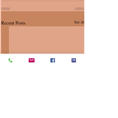
Recent Posts
See All