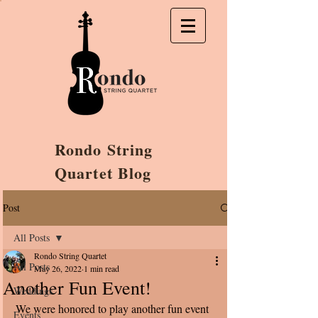
Rondo String
Quartet Blog
Post
All Posts
Rondo String Quartet
All Posts
May 26, 2022
1 min read
Another Fun Event!
Weddings
We were honored to play another fun event 
Events