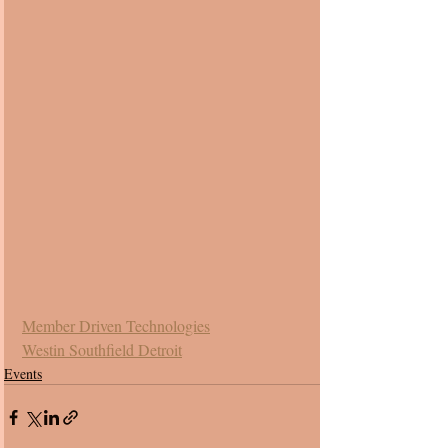
Member Driven Technologies
Westin Southfield Detroit
Events