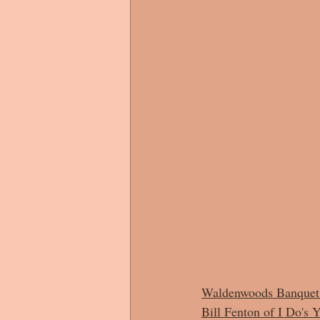
Waldenwoods Banquet 
Bill Fenton of I Do's 