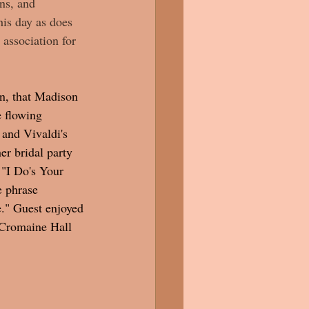
ns, and 
his day as does 
 association for 
n, that Madison 
 flowing 
and Vivaldi's 
r bridal party 
 "I Do's Your 
e phrase 
e." Guest enjoyed 
 Cromaine Hall 