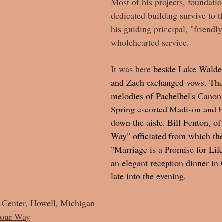
Most of his projects, foundatio
dedicated building survive to t
his guiding principal, "friendly
wholehearted service. 
It was
 here
 beside Lake Walde
and Zach exchanged vows. The
melodies of Pachelbel's Canon 
Spring escorted Madison and he
down the aisle. Bill Fenton, of
Way" officiated from which th
"Marriage is a Promise for Lif
an elegant reception dinner in
late into the evening.  
Center, Howell, Michigan
Your Wa
y