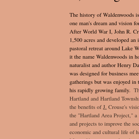
The history of Waldenwoods is
one man's dream and vision fo
After World War I, John R. C
1,500 acres and developed an 
pastoral retreat around Lake 
it the name Waldenwoods in ho
naturalist and author Henry Da
was designed for business meet
gatherings but was enjoyed in
his rapidly growing family.  
Th
Hartland and Hartland Townshi
the benefits of 
J.
 Crouse's 
visi
the "Hartland Area Project," a 
and projects to improve the soc
economic and cultural life of 