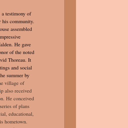
 a testimony of 
r his community. 
rouse assembled 
impressive 
Walden. He gave 
nor of the noted 
vid Thoreau. It 
ings and social 
 the summer by 
e village of 
p also received 
on. He conceived 
series of plans 
ial, educational, 
his hometown. 