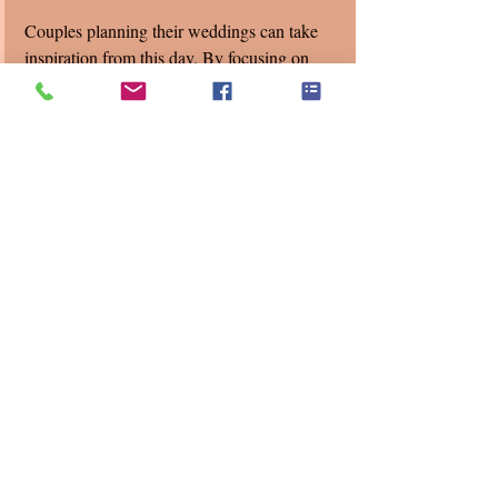
Couples planning their weddings can take 
inspiration from this day. By focusing on 
what truly matters—the connection between 
partners and their community—they can 
create a beautiful experience no matter the 
forecast. 
Pine Knob Carriage House
LTD Events 
Love Plus One Wedding DJ's 