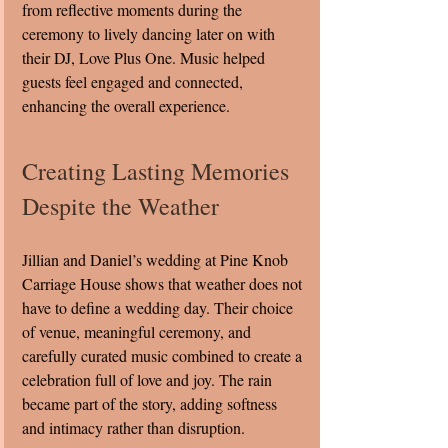
from reflective moments during the 
ceremony to lively dancing later on with 
their DJ, Love Plus One. Music helped 
guests feel engaged and connected, 
enhancing the overall experience.
Creating Lasting Memories 
Despite the Weather
Jillian and Daniel’s wedding at Pine Knob 
Carriage House shows that weather does not 
have to define a wedding day. Their choice 
of venue, meaningful ceremony, and 
carefully curated music combined to create a 
celebration full of love and joy. The rain 
became part of the story, adding softness 
and intimacy rather than disruption.