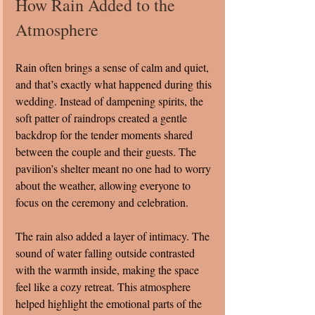
How Rain Added to the 
Atmosphere
Rain often brings a sense of calm and quiet, 
and that’s exactly what happened during this 
wedding. Instead of dampening spirits, the 
soft patter of raindrops created a gentle 
backdrop for the tender moments shared 
between the couple and their guests. The 
pavilion’s shelter meant no one had to worry 
about the weather, allowing everyone to 
focus on the ceremony and celebration.
The rain also added a layer of intimacy. The 
sound of water falling outside contrasted 
with the warmth inside, making the space 
feel like a cozy retreat. This atmosphere 
helped highlight the emotional parts of the 