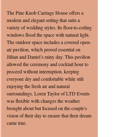
The Pine Knob Carriage House offers a 
modern and elegant setting that suits a 
variety of wedding styles. Its floor-to-ceiling 
windows flood the space with natural light. 
The outdoor space includes a covered open-
air pavilion, which proved essential on 
Jillian and Daniel’s rainy day. This pavilion 
allowed the ceremony and cocktail hour to 
proceed without interruption, keeping 
everyone dry and comfortable while still 
enjoying the fresh air and natural 
surroundings. Loren Taylor of LTD Events 
was flexible with changes the weather 
brought about but focused on the couple's 
vision of their day to ensure that their dream 
came true. 