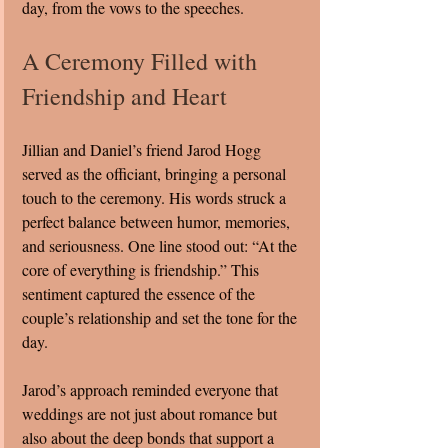
day, from the vows to the speeches.
A Ceremony Filled with 
Friendship and Heart
Jillian and Daniel’s friend Jarod Hogg 
served as the officiant, bringing a personal 
touch to the ceremony. His words struck a 
perfect balance between humor, memories, 
and seriousness. One line stood out: “At the 
core of everything is friendship.” This 
sentiment captured the essence of the 
couple’s relationship and set the tone for the 
day.
Jarod’s approach reminded everyone that 
weddings are not just about romance but 
also about the deep bonds that support a 