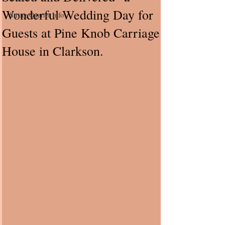
Wonderful Wedding Day for
String Quartet Info
Guests at Pine Knob Carriage
House in Clarkson.