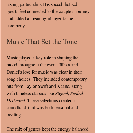
lasting partnership. His speech helped 
guests feel connected to the couple’s journey 
and added a meaningful layer to the 
ceremony.
Music That Set the Tone
Music played a key role in shaping the 
mood throughout the event. Jillian and 
Daniel’s love for music was clear in their 
song choices. They included contemporary 
hits from Taylor Swift and Keane, along 
with timeless classics like 
Signed, Sealed, 
Delivered
. These selections created a 
soundtrack that was both personal and 
inviting.
The mix of genres kept the energy balanced, 