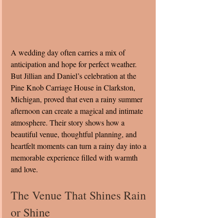
A wedding day often carries a mix of 
anticipation and hope for perfect weather. 
But Jillian and Daniel’s celebration at the 
Pine Knob Carriage House in Clarkston, 
Michigan, proved that even a rainy summer 
afternoon can create a magical and intimate 
atmosphere. Their story shows how a 
beautiful venue, thoughtful planning, and 
heartfelt moments can turn a rainy day into a 
memorable experience filled with warmth 
and love.
The Venue That Shines Rain 
or Shine