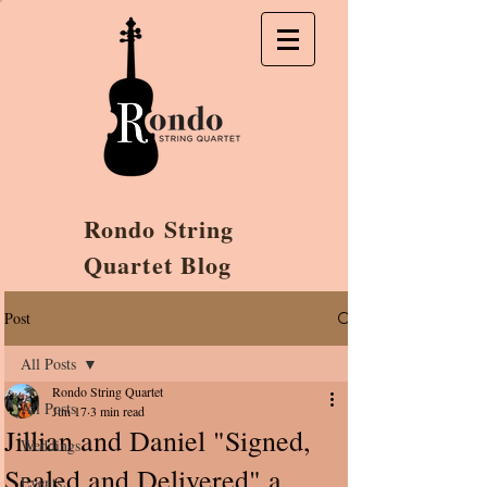
Rondo String
Quartet Blog
Post
All Posts
Rondo String Quartet
All Posts
Jun 17
3 min read
Jillian and Daniel "Signed,
Weddings
Sealed and Delivered" a
Events