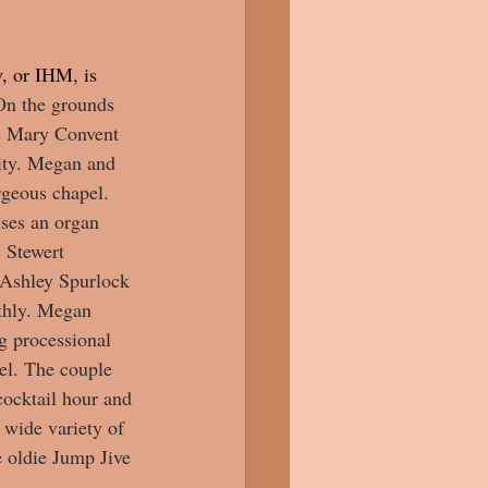
, or IHM, is 
On the grounds 
he Mary Convent 
ity. Megan and 
rgeous chapel. 
uses an organ 
 Stewert 
r Ashley Spurlock 
thly. Megan 
g processional 
el. The couple 
cocktail hour and 
wide variety of 
e oldie Jump Jive 