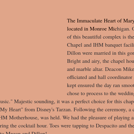
The Immaculate Heart of Mary
located in Monroe Mic
higan. 
of this beautiful complex is t
Chapel and IHM banquet facil
Dillon were married in this go
Bright and airy, the chapel ho
and marble altar. Deacon Mike
officiated and hall coordinato
kept ensured the day ran smoo
chose to process to the weddin
ic." Majestic sounding, it was a perfect choice for this chap
n My Heart" from Disney's Tarzan. Following the ceremony, a 
IHM Motherhouse, was held. We had the pleasure of playing a 
uring the cocktail hour. Toes were tapping to Despacito and th
 to Megan and Dillon! 