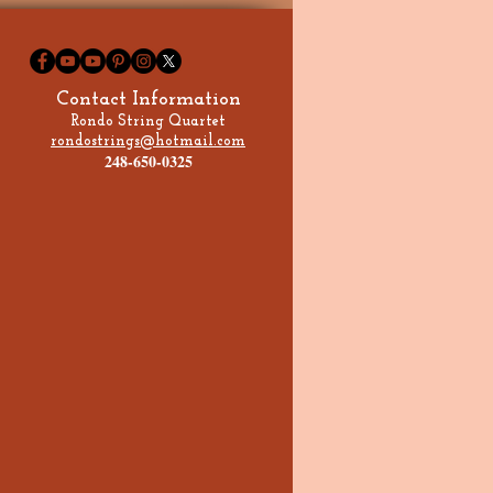
s Country House
Contact Information
Rondo String Quartet
rondostrings@hotmail.com
248-650-0325