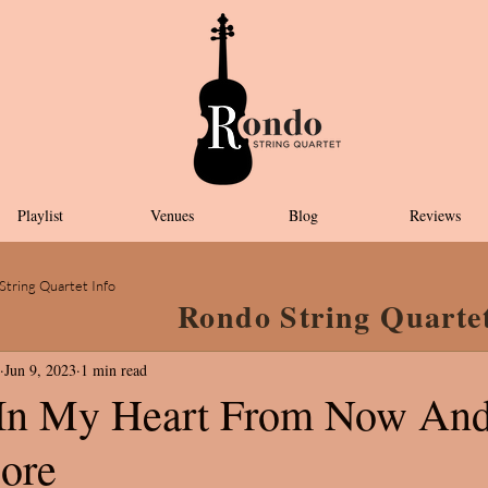
Playlist
Venues
Blog
Reviews
String Quartet Info
Rondo String Quarte
Jun 9, 2023
1 min read
 In My Heart From Now An
ore