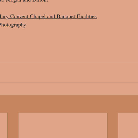
ary Convent Chapel and Banquet Facilities
Photography