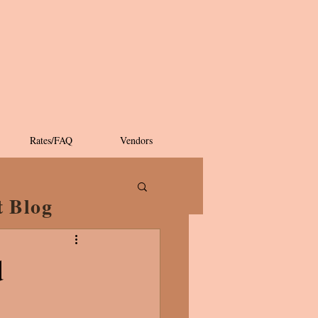
Rates/FAQ
Vendors
t Blog
d