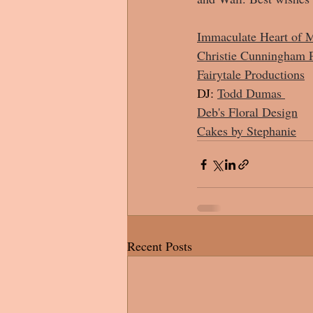
Immaculate Heart of M
Christie Cunningham 
Fairytale Productions
DJ:
Todd Dumas 
Deb's Floral Design
Cakes by Stephanie
Recent Posts