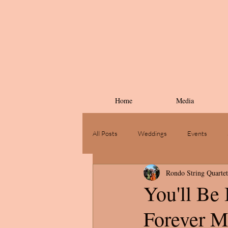
Home
Media
All Posts
Weddings
Events
Rondo String Quartet
You'll Be
Forever M