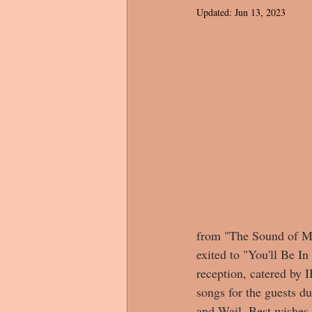
Updated:
Jun 13, 2023
from "The Sound of Mus
exited to "You'll Be I
reception, catered by 
songs for the guests d
and Wail. Best wishes