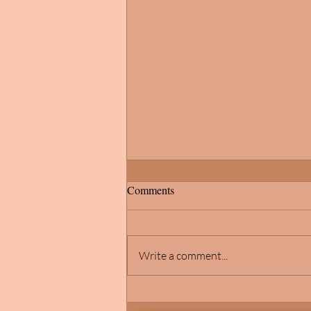
Comments
Write a comment...
Michigan School of