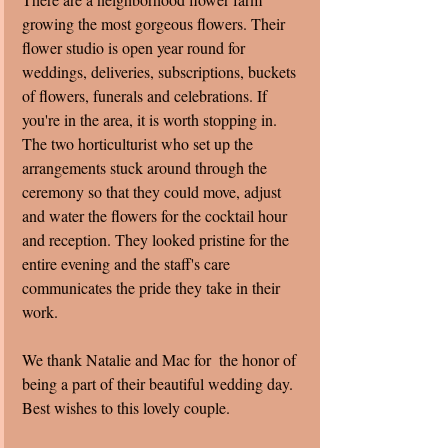
growing the most gorgeous flowers. Their 
flower studio is open year round for 
weddings, deliveries, subscriptions, buckets 
of flowers, funerals and celebrations. If 
you're in the area, it is worth stopping in. 
The two horticulturist who set up the 
arrangements stuck around through the 
ceremony so that they could move, adjust 
and water the flowers for the cocktail hour 
and reception. They looked pristine for the 
entire evening and the staff's care 
communicates the pride they take in their 
work.  
We thank Natalie and Mac for  the honor of 
being a part of their beautiful wedding day.  
Best wishes to this lovely couple. 