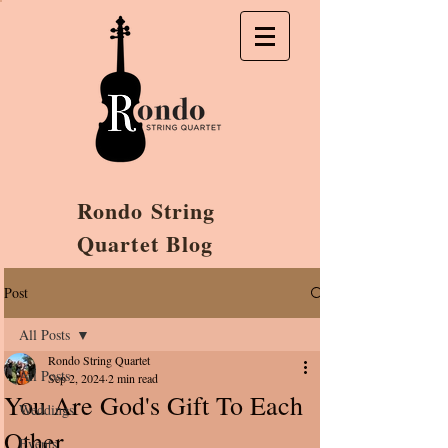
Rondo String
Quartet Blog
Post
All Posts
Rondo String Quartet
All Posts
Sep 2, 2024
2 min read
You Are God's Gift To Each
Weddings
Other
Events