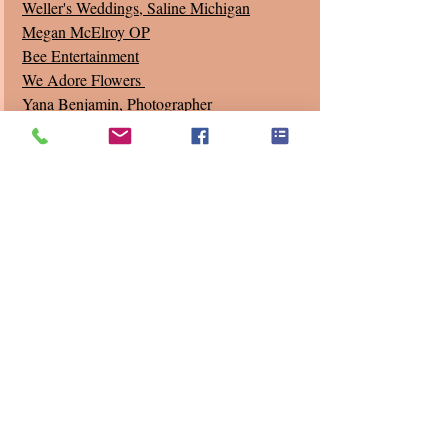
Weller's Weddings
, Saline Michigan
Megan McElroy OP
Bee Entertainment
We Adore Flowers 
Yana Benjamin, Photographer
Joseph Miller, Videographer 
Recent Posts
See All