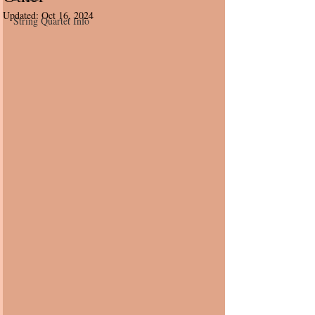
Updated:
Oct 16, 2024
String Quartet Info