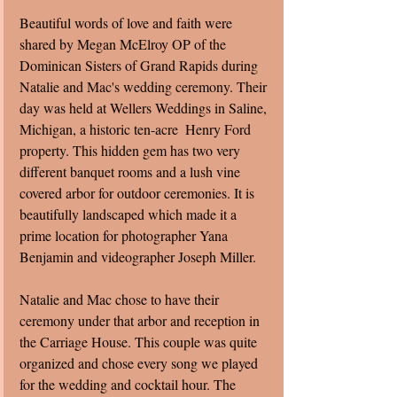
Beautiful words of love and faith were 
shared by Megan McElroy OP of the 
Dominican Sisters of Grand Rapids during 
Natalie and Mac's wedding ceremony. Their 
day was held at Wellers Weddings in Saline, 
Michigan, a historic ten-acre  Henry Ford 
property. This hidden gem has two very 
different banquet rooms and a lush vine 
covered arbor for outdoor ceremonies. It is 
beautifully landscaped which made it a 
prime location for photographer Yana 
Benjamin and videographer Joseph Miller.  
Natalie and Mac chose to have their 
ceremony under that arbor and reception in 
the Carriage House. This couple was quite 
organized and chose every song we played 
for the wedding and cocktail hour. The 