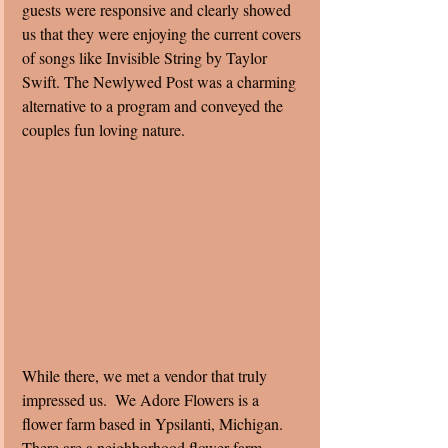
guests were responsive and clearly showed 
us that they were enjoying the current covers 
of songs like Invisible String by Taylor 
Swift. The Newlywed Post was a charming 
alternative to a program and conveyed the 
couples fun loving nature. 
While there, we met a vendor that truly 
impressed us.  We Adore Flowers is a 
flower farm based in Ypsilanti, Michigan. 
There are a neighborhood flower farm 