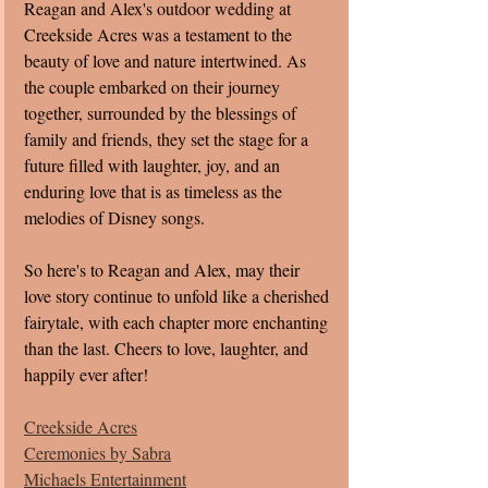
Reagan and Alex's outdoor wedding at 
Creekside Acres was a testament to the 
beauty of love and nature intertwined. As 
the couple embarked on their journey 
together, surrounded by the blessings of 
family and friends, they set the stage for a 
future filled with laughter, joy, and an 
enduring love that is as timeless as the 
melodies of Disney songs.
So here's to Reagan and Alex, may their 
love story continue to unfold like a cherished 
fairytale, with each chapter more enchanting 
than the last. Cheers to love, laughter, and 
happily ever after!
Creekside Acres
Ceremonies by Sabra
Michaels Entertainment