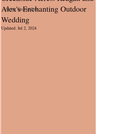
Alex's Enchanting Outdoor
String Quartet Info
Wedding
Updated:
Jul 2, 2024