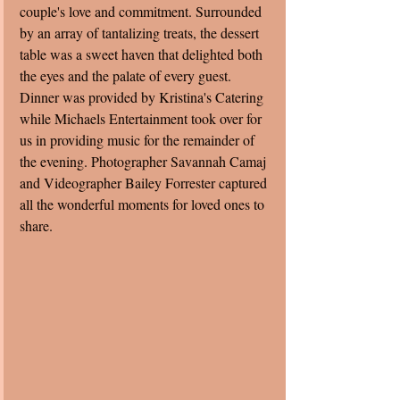
couple's love and commitment. Surrounded 
by an array of tantalizing treats, the dessert 
table was a sweet haven that delighted both 
the eyes and the palate of every guest.  
Dinner was provided by Kristina's Catering 
while Michaels Entertainment took over for 
us in providing music for the remainder of 
the evening. Photographer Savannah Camaj 
and Videographer Bailey Forrester captured 
all the wonderful moments for loved ones to 
share. 