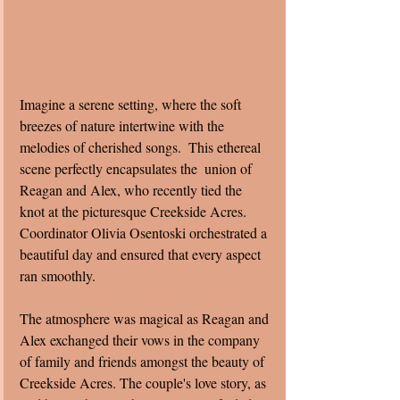
Imagine a serene setting, where the soft 
breezes of nature intertwine with the 
melodies of cherished songs.  This ethereal 
scene perfectly encapsulates the  union of 
Reagan and Alex, who recently tied the 
knot at the picturesque Creekside Acres.  
Coordinator Olivia Osentoski orchestrated a 
beautiful day and ensured that every aspect 
ran smoothly. 
The atmosphere was magical as Reagan and 
Alex exchanged their vows in the company 
of family and friends amongst the beauty of 
Creekside Acres. The couple's love story, as 