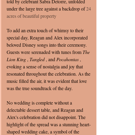
told by celebrant Sabra Detorre, unfolded 
under the large tree against a backdrop of 
24 
acres of beautiful property
To add an extra touch of whimsy to their 
special day, Reagan and Alex incorporated 
beloved Disney songs into their ceremony. 
Guests were serenaded with tunes from 
The 
Lion King 
, 
Tangled 
, and 
Pocahontas 
, 
evoking a sense of nostalgia and joy that 
resonated throughout the celebration. As the 
music filled the air, it was evident that love 
was the true soundtrack of the day.
No wedding is complete without a 
delectable dessert table, and Reagan and 
Alex's celebration did not disappoint. The 
highlight of the spread was a stunning heart-
shaped wedding cake, a symbol of the 