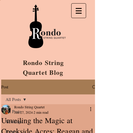
Rondo String
Quartet Blog
Post
All Posts
Rondo String Quartet
All Posts
Jun 27, 2024
2 min read
Unveiling the Magic at
Weddings
Creekside Acres: Reagan and
Events