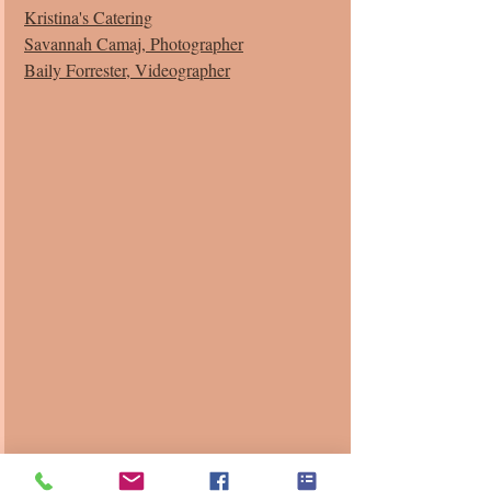
Kristina's Catering
Savannah Camaj, Photographer
Baily Forrester, Videographer