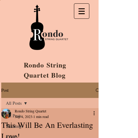
Rondo String
Quartet Blog
Post
All Posts
Rondo String Quartet
All Posts
Sep 4, 2023
1 min read
This Will Be An Everlasting
Weddings
Love!
Events