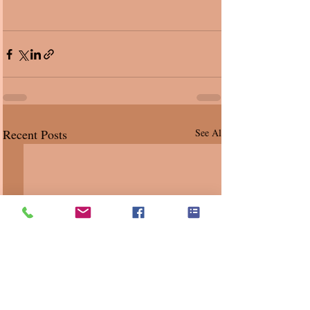
Recent Posts
See All