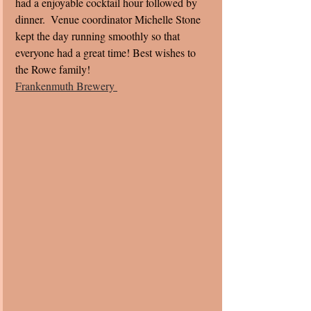
had a enjoyable cocktail hour followed by 
dinner.  Venue coordinator Michelle Stone 
kept the day running smoothly so that 
everyone had a great time! Best wishes to 
the Rowe family! 
Frankenmuth Brewery 