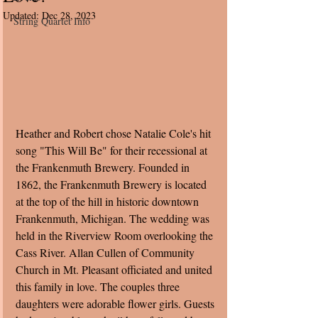
Updated:
Dec 28, 2023
String Quartet Info
Heather and Robert chose Natalie Cole's hit 
song "This Will Be" for their recessional at 
the Frankenmuth Brewery. Founded in 
1862, the Frankenmuth Brewery is located 
at the top of the hill in historic downtown 
Frankenmuth, Michigan. The wedding was 
held in the Riverview Room overlooking the 
Cass River. Allan Cullen of Community 
Church in Mt. Pleasant officiated and united 
this family in love. The couples three 
daughters were adorable flower girls. Guests 