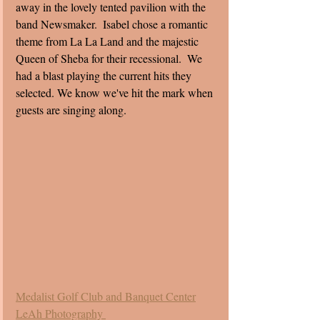
away in the lovely tented pavilion with the 
band Newsmaker.  Isabel chose a romantic 
theme from La La Land and the majestic 
Queen of Sheba for their recessional.  We 
had a blast playing the current hits they 
selected. We know we've hit the mark when 
guests are singing along. 
Medalist Golf Club and Banquet Center
LeAh Photography 