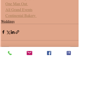
One Man Out 
All Grand Events
Continental Bakery 
Weddings
Recent Posts
See All