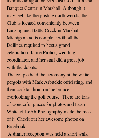
their wedding at the Medalist Golf Club and 
Banquet Center in Marshall. 
Although it 
may feel like the pristine north woods, the 
Club is located conveniently between 
Lansing and Battle Creek in Marshall, 
Michigan and is complete with all the 
facilities required to host a grand 
celebration. Jaime Probol, wedding 
coordinator, and her staff did a great job 
with the details. 
The couple held the ceremony at the white 
pergola with Mark Arbuckle officiating. and 
their cocktail hour on the terrace 
overlooking the golf course. There are tons 
of wonderful places for photos and Leah 
White of LeAh Photography made the most 
of it. Check out her awesome photos on 
Facebook. 
 A dinner reception was held a short walk 