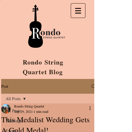
Rondo String
Quartet Blog
Post
All Posts
Rondo String Quartet
All Posts
Sep 29, 2021
1 min read
This Medalist Wedding Gets
Weddings
A Gold Medal!
Events