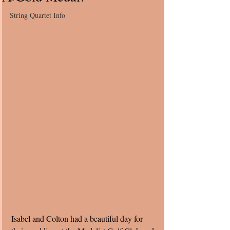
String Quartet Info
Isabel and Colton had a beautiful day for 