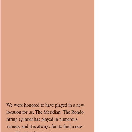
We were honored to have played in a new 
location for us, The Meridian. The Rondo 
String Quartet has played in numerous 
venues, and it is always fun to find a new 