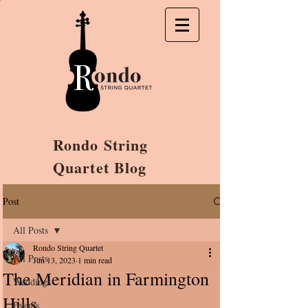
Rondo String
Quartet Blog
Post
All Posts
Rondo String Quartet
All Posts
Jun 13, 2023
1 min read
The Meridian in Farmington
Weddings
Hills
Events