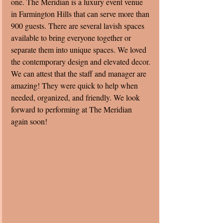
one. The Meridian is a luxury event venue 
in Farmington Hills that can serve more than 
900 guests. There are several lavish spaces 
available to bring everyone together or 
separate them into unique spaces. We loved 
the contemporary design and elevated decor. 
We can attest that the staff and manager are 
amazing! They were quick to help when 
needed, organized, and friendly. We look 
forward to performing at The Meridian 
again soon! 