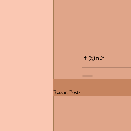
Recent Posts