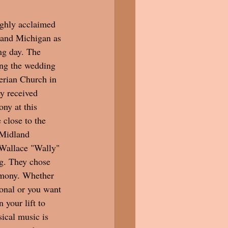
ghly acclaimed 
and Michigan as 
ng day. The 
ing the wedding 
erian Church in 
y received 
ny at this 
 close to the 
 Midland 
Wallace "Wally" 
g. They chose 
remony. Whether 
tional or you want 
your lift to 
ical music is 