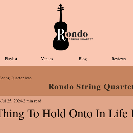
Playlist
Venues
Blog
Reviews
String Quartet Info
Rondo String Quarte
Jul 25, 2024
2 min read
Thing To Hold Onto In Life 