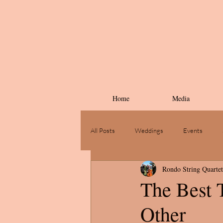
Home
Media
All Posts
Weddings
Events
Rondo String Quartet
The Best 
Other