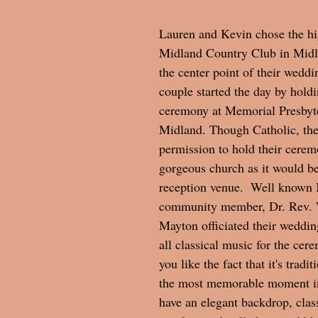
Lauren and Kevin chose the hi
Midland Country Club in Midl
the center point of their weddi
couple started the day by hold
ceremony at Memorial Presbyt
Midland. Though Catholic, the
permission to hold their ceremo
gorgeous church as it would be
reception venue.  Well known
community member, Dr. Rev. 
Mayton officiated their weddin
all classical music for the ce
you like the fact that it's tradi
the most memorable moment in 
have an elegant backdrop, class