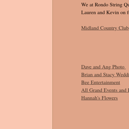
We at Rondo String Qua
Lauren and Kevin on fi
Midland Country Club
Dave and Ang Photo 
Brian and Stacy Wedd
Bee Entertainment
All Grand Events and 
Hannah's Flowers