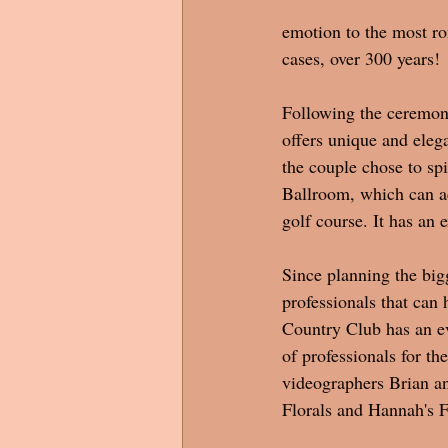
emotion to the most rom
cases, over 300 years! 
Following the ceremony
offers unique and elega
the couple chose to sp
Ballroom, which can a
golf course. It has an 
Since planning the bigge
professionals that can 
Country Club has an ev
of professionals for t
videographers Brian a
Florals and Hannah's F