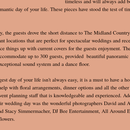
timeless and will always add b
antic day of your life. These pieces have stood the test of ti
, the guests drove the short distance to The Midland Countr
nt locations that are perfect for spectacular weddings and rec
ice things up with current covers for the guests enjoyment. Th
ccommodate up to 300 guests, provided  beautiful panoramic 
exceptional sound system and a dance floor. 
st day of your life isn't always easy, it is a must to have a hos
help with floral arrangements, dinner options and all the other
ent planning staff that is knowledgeable and experienced. Addi
heir wedding day was the wonderful photographers David and 
nd Stacy Simmermacher, DJ Bee Entertainment, All Around E
lowers. 