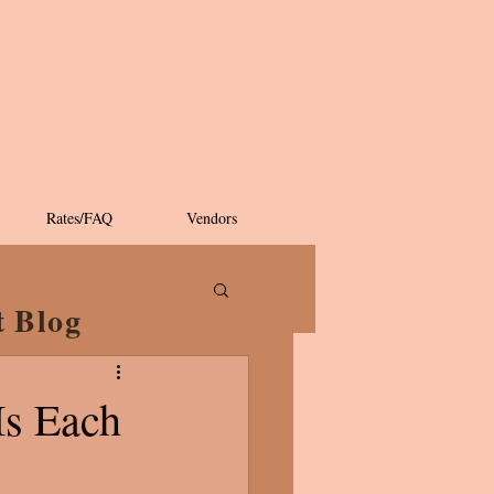
Rates/FAQ
Vendors
t Blog
Is Each