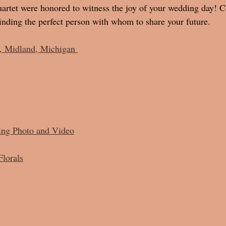
rtet were honored to witness the joy of your wedding day! Co
nding the perfect person with whom to share your future. 
, Midland, Michigan 
ing Photo and Video
Florals