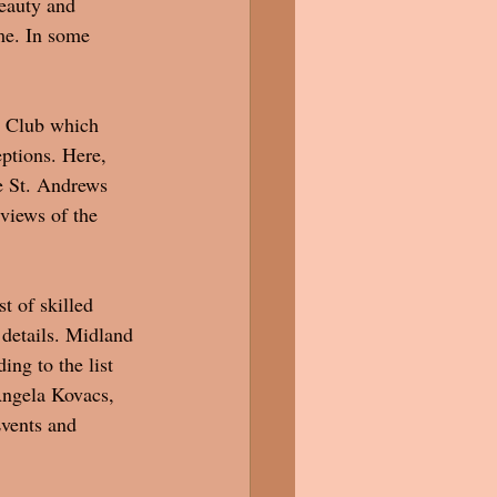
eauty and 
me. In some 
y Club which 
eptions. Here, 
e St. Andrews 
views of the 
t of skilled 
 details. Midland 
ng to the list 
Angela Kovacs, 
vents and 