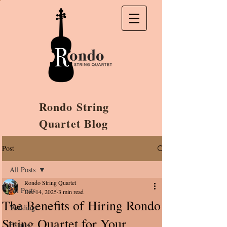
Rondo String
Quartet Blog
Post
All Posts
Rondo String Quartet
All Posts
Dec 14, 2025
3 min read
The Benefits of Hiring Rondo
Weddings
String Quartet for Your
Events