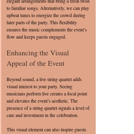
elegant arrangements that bring a fresh twist 
to familiar songs. Alternatively, we can play 
upbeat tunes to energize the crowd during 
later parts of the party. This flexibility 
ensures the music complements the event’s 
flow and keeps guests engaged.
Enhancing the Visual 
Appeal of the Event
Beyond sound, a live string quartet adds 
visual interest to your party. Seeing 
musicians perform live creates a focal point 
and elevates the event’s aesthetic. The 
presence of a string quartet signals a level of 
care and investment in the celebration.
This visual element can also inspire guests 