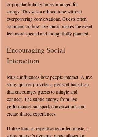
or popular holiday tunes arranged for 
strings. This sets a refined tone without 
overpowering conversations. Guests often 
comment on how live music makes the event 
feel more special and thoughtfully planned.
Encouraging Social 
Interaction
Music influences how people interact. A live 
string quartet provides a pleasant backdrop 
that encourages guests to mingle and 
connect. The subtle energy from live 
performance can spark conversations and 
create shared experiences.
Unlike loud or repetitive recorded music, a 
string quartet’s dynamic range allows for 