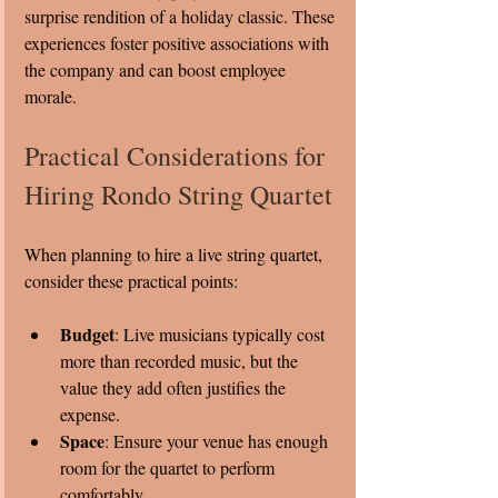
surprise rendition of a holiday classic. These 
experiences foster positive associations with 
the company and can boost employee 
morale.
Practical Considerations for 
Hiring Rondo String Quartet
When planning to hire a live string quartet, 
consider these practical points:
Budget
: Live musicians typically cost 
more than recorded music, but the 
value they add often justifies the 
expense.
Space
: Ensure your venue has enough 
room for the quartet to perform 
comfortably.