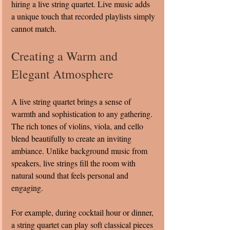
hiring a live string quartet. Live music adds 
a unique touch that recorded playlists simply 
cannot match.
Creating a Warm and 
Elegant Atmosphere
A live string quartet brings a sense of 
warmth and sophistication to any gathering. 
The rich tones of violins, viola, and cello 
blend beautifully to create an inviting 
ambiance. Unlike background music from 
speakers, live strings fill the room with 
natural sound that feels personal and 
engaging.
For example, during cocktail hour or dinner, 
a string quartet can play soft classical pieces 