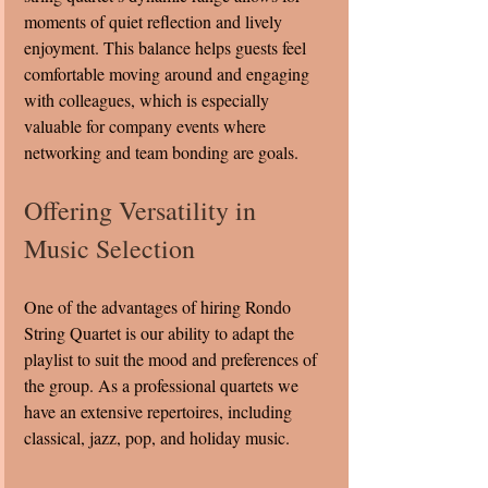
moments of quiet reflection and lively 
enjoyment. This balance helps guests feel 
comfortable moving around and engaging 
with colleagues, which is especially 
valuable for company events where 
networking and team bonding are goals.
Offering Versatility in 
Music Selection
One of the advantages of hiring Rondo 
String Quartet is our ability to adapt the 
playlist to suit the mood and preferences of 
the group. As a professional quartets we 
have an extensive repertoires, including 
classical, jazz, pop, and holiday music.   