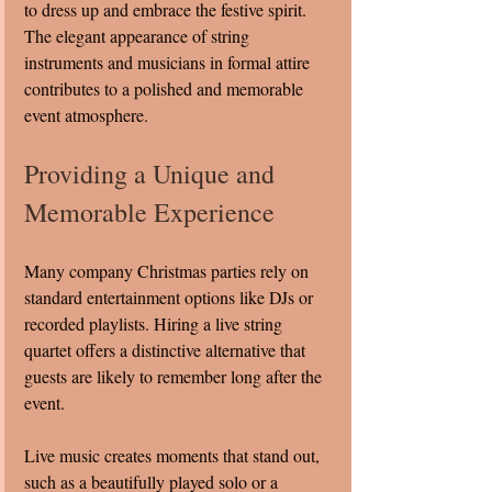
to dress up and embrace the festive spirit. 
The elegant appearance of string 
instruments and musicians in formal attire 
contributes to a polished and memorable 
event atmosphere.
Providing a Unique and 
Memorable Experience
Many company Christmas parties rely on 
standard entertainment options like DJs or 
recorded playlists. Hiring a live string 
quartet offers a distinctive alternative that 
guests are likely to remember long after the 
event.
Live music creates moments that stand out, 
such as a beautifully played solo or a 