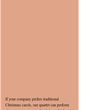
If your company prefers traditional 
Christmas carols, our quartet can perform 