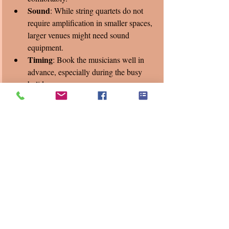
Sound
: While string quartets do not 
require amplification in smaller spaces, 
larger venues might need sound 
equipment.
Timing
: Book the musicians well in 
advance, especially during the busy 
holiday season.
We've had the pleasure this week of playing 
for West Haven Builders and Precision 
Torque Control's Christmas party. Both have 
shared that our quartet’s performance during 
their event created a relaxed and elegant 
mood, leading to more meaningful 
conversations among employees. Another 
tech company found that the live music 
helped break the ice between departments, 
fostering better teamwork.