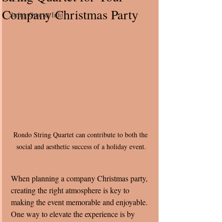
Company Christmas Party
String Quartet Info
Rondo String Quartet can contribute to both the 
social and aesthetic success of a holiday event.
When planning a company Christmas party, 
creating the right atmosphere is key to 
making the event memorable and enjoyable. 
One way to elevate the experience is by 