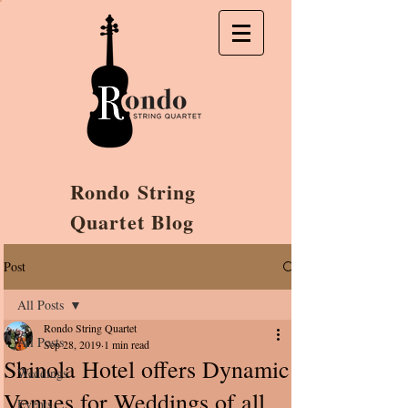
Rondo String
Quartet Blog
Post
All Posts
Rondo String Quartet
All Posts
Sep 28, 2019
1 min read
Shinola Hotel offers Dynamic
Weddings
Venues for Weddings of all
Events