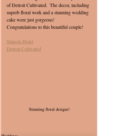
of Detroit Cultivated.  The decor, including 
superb floral work and a stunning wedding 
cake were just gorgeous!
Congratulations to this beautiful couple! 
Shinola Hotel
Detroit Cultivated
Stunning floral designs! 
Weddings