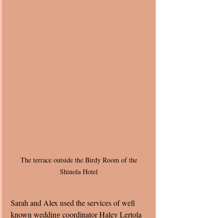
The terrace outside the Birdy Room of the 
Shinola Hotel 
Sarah and Alex used the services of well 
known wedding coordinator Haley Lertola 