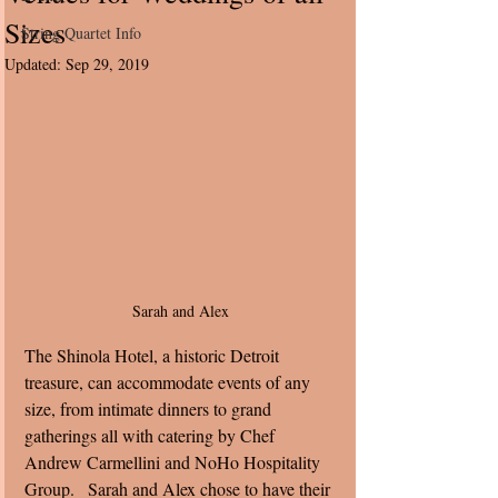
Sizes
String Quartet Info
Updated:
Sep 29, 2019
Sarah and Alex 
The Shinola Hotel, a historic Detroit 
treasure, can accommodate events of any 
size, from intimate dinners to grand 
gatherings all with catering by Chef 
Andrew Carmellini and NoHo Hospitality 
Group.   Sarah and Alex chose to have their 