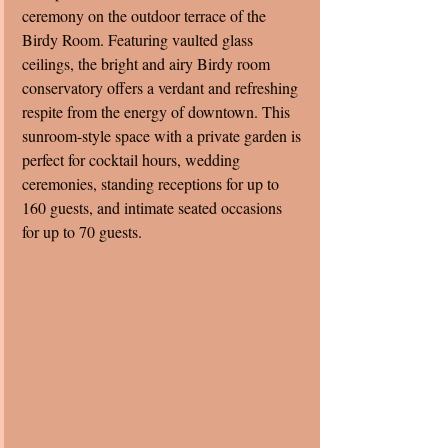
ceremony on the outdoor terrace of the 
Birdy Room. Featuring vaulted glass 
ceilings, the bright and airy Birdy room 
conservatory offers a verdant and refreshing 
respite from the energy of downtown. This 
sunroom-style space with a private garden is 
perfect for cocktail hours, wedding 
ceremonies, standing receptions for up to 
160 guests, and intimate seated occasions 
for up to 70 guests. 