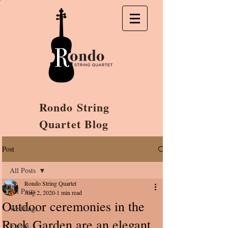
Rondo String
Quartet Blog
Post
All Posts
Rondo String Quartet
All Posts
Aug 2, 2020
1 min read
Outdoor ceremonies in the
Weddings
Rock Garden are an elegant
Events