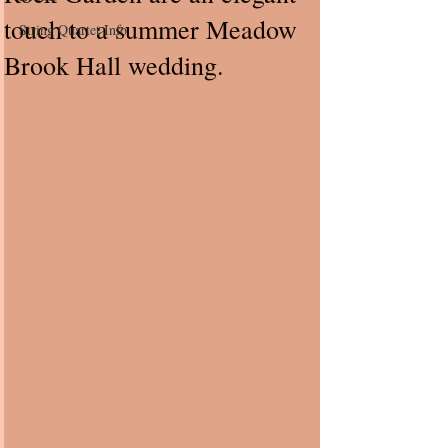
touch to a summer Meadow
String Quartet Info
Brook Hall wedding.