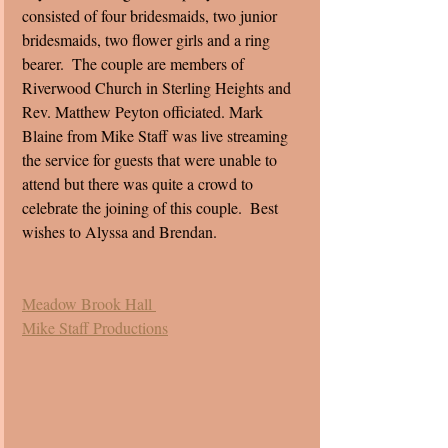
consisted of four bridesmaids, two junior 
bridesmaids, two flower girls and a ring 
bearer.  The couple are members of 
Riverwood Church in Sterling Heights and 
Rev. Matthew Peyton officiated. Mark 
Blaine from Mike Staff was live streaming 
the service for guests that were unable to 
attend but there was quite a crowd to 
celebrate the joining of this couple.  Best 
wishes to Alyssa and Brendan. 
Meadow Brook Hall 
Mike Staff Productions