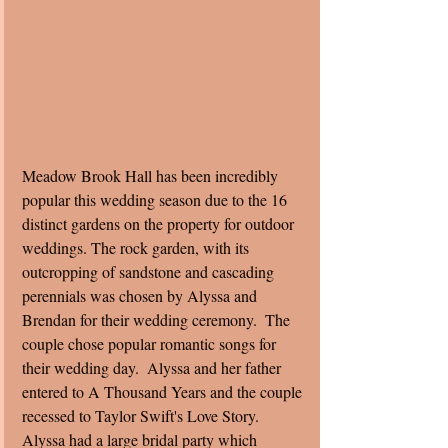
Meadow Brook Hall has been incredibly 
popular this wedding season due to the 16 
distinct gardens on the property for outdoor 
weddings. The rock garden, with its 
outcropping of sandstone and cascading 
perennials was chosen by Alyssa and 
Brendan for their wedding ceremony.  The 
couple chose popular romantic songs for 
their wedding day.  Alyssa and her father 
entered to A Thousand Years and the couple 
recessed to Taylor Swift's Love Story. 
Alyssa had a large bridal party which 