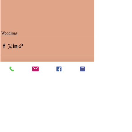
Weddings
Recent Posts
See All