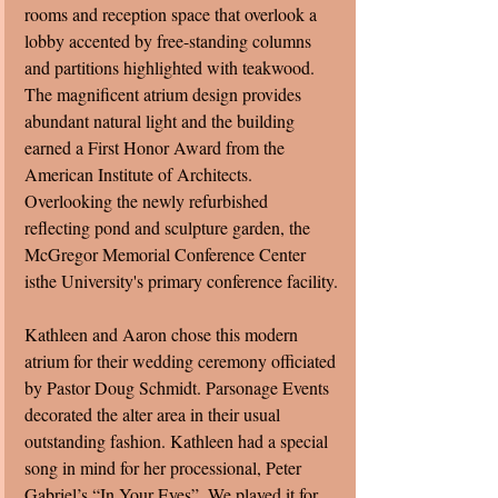
rooms and reception space that overlook a 
lobby accented by free-standing columns 
and partitions highlighted with teakwood.  
The magnificent atrium design provides 
abundant natural light and the building 
earned a First Honor Award from the 
American Institute of Architects.  
Overlooking the newly refurbished 
reflecting pond and sculpture garden, the 
McGregor Memorial Conference Center 
isthe University's primary conference facility.
Kathleen and Aaron chose this modern 
atrium for their wedding ceremony officiated 
by Pastor Doug Schmidt. Parsonage Events 
decorated the alter area in their usual 
outstanding fashion. Kathleen had a special 
song in mind for her processional, Peter 
Gabriel’s “In Your Eyes”. We played it for 