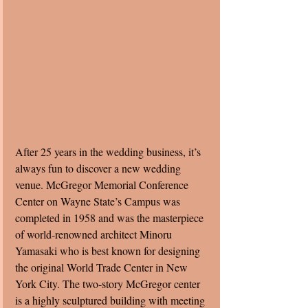
After 25 years in the wedding business, it’s 
always fun to discover a new wedding 
venue. McGregor Memorial Conference 
Center on Wayne State’s Campus was 
completed in 1958 and was the masterpiece 
of world-renowned architect Minoru 
Yamasaki who is best known for designing 
the original World Trade Center in New 
York City. The two-story McGregor center 
is a highly sculptured building with meeting 