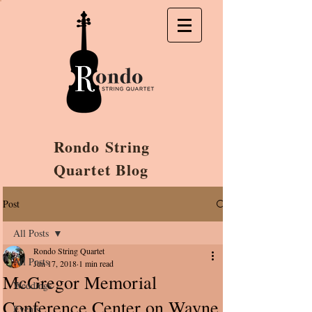
Rondo String
Quartet Blog
Post
All Posts
Rondo String Quartet
All Posts
Jun 17, 2018
1 min read
McGregor Memorial
Weddings
Conference Center on Wayne
Events