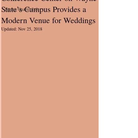
State’s Campus Provides a
String Quartet Info
Modern Venue for Weddings
Updated:
Nov 25, 2018