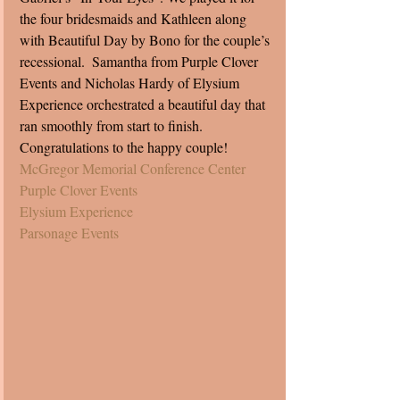
the four bridesmaids and Kathleen along 
with Beautiful Day by Bono for the couple’s 
recessional.  Samantha from Purple Clover 
Events and Nicholas Hardy of Elysium 
Experience orchestrated a beautiful day that 
ran smoothly from start to finish. 
Congratulations to the happy couple! 
McGregor Memorial Conference Center 
Purple Clover Events
Elysium Experience
Parsonage Events