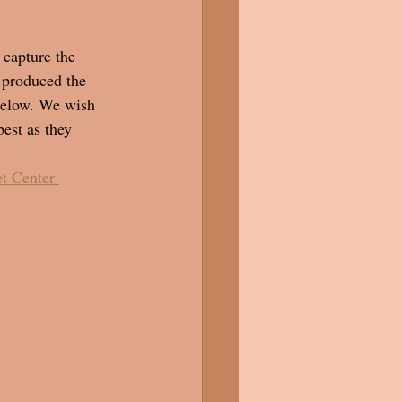
 capture the 
 produced the 
below. We wish 
est as they 
t Center 