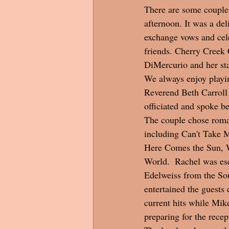
There are some couples
afternoon. It was a de
exchange vows and cel
friends. Cherry Creek 
DiMercurio and her sta
We always enjoy playin
Reverend Beth Carroll
officiated and spoke be
The couple chose roma
including Can't Take 
Here Comes the Sun, 
World.  Rachel was esc
Edelweiss from the So
entertained the guests 
current hits while Mik
preparing for the recept