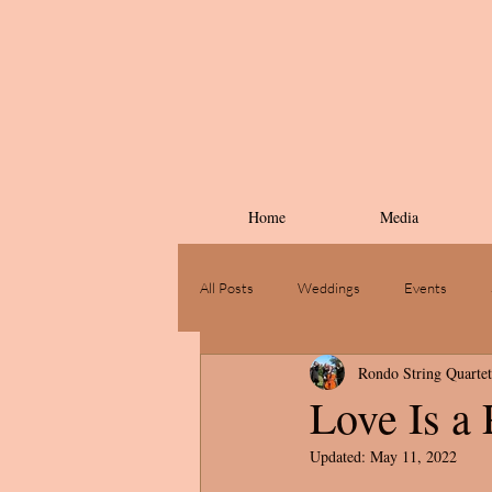
Home
Media
All Posts
Weddings
Events
Rondo String Quartet
Love Is a
Updated:
May 11, 2022