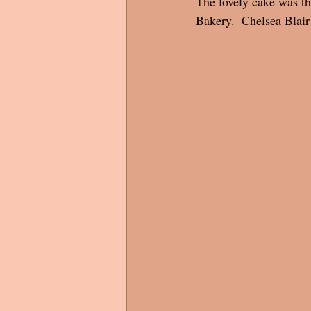
The lovely cake was th
Bakery.  Chelsea Blai