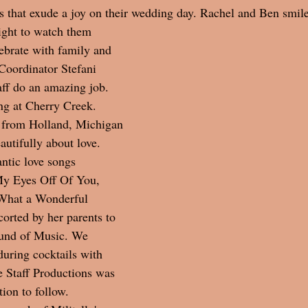
 that exude a joy on their wedding day. Rachel and Ben smile
light to watch them 
ebrate with family and 
Coordinator Stefani 
ff do an amazing job. 
g at Cherry Creek.  
 from Holland, Michigan 
autifully about love. 
ntic love songs 
My Eyes Off Of You, 
What a Wonderful 
orted by her parents to 
und of Music. We 
during cocktails with 
e Staff Productions was 
ion to follow.  