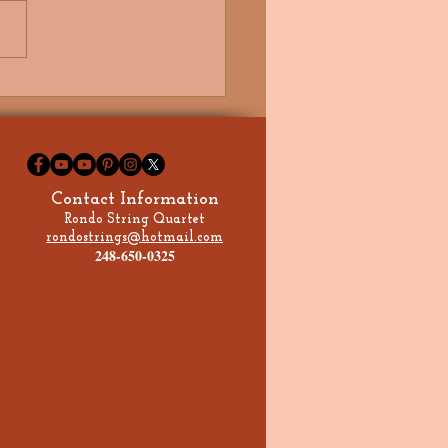
e Got My Future in Your
, Signed, Sealed,
ered, I'm Yours!
Contact Information
Rondo String Quartet
rondostrings@hotmail.com
248-650-0325