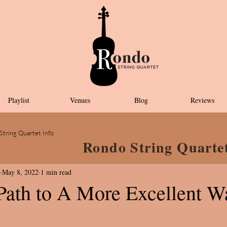
Playlist
Venues
Blog
Reviews
String Quartet Info
Rondo String Quarte
May 8, 2022
1 min read
 Path to A More Excellent W