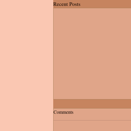
Recent Posts
Comments