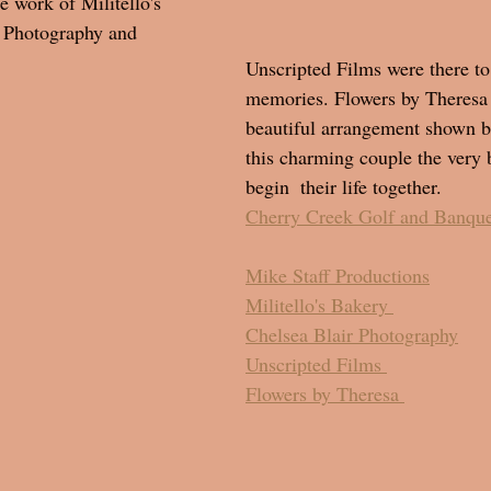
e work of Militello's 
r Photography and 
Unscripted Films were there to
memories. Flowers by Theresa
beautiful arrangement shown 
this charming couple the very b
begin  their life together. 
Cherry Creek Golf and Banque
Mike Staff Productions
Militello's Bakery 
Chelsea Blair Photography
Unscripted Films 
Flowers by Theresa 