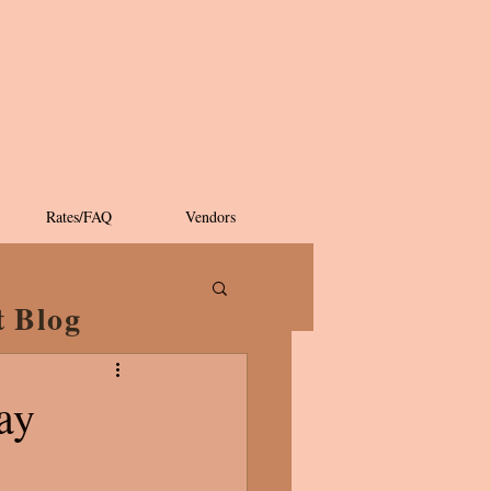
Rates/FAQ
Vendors
t Blog
ay