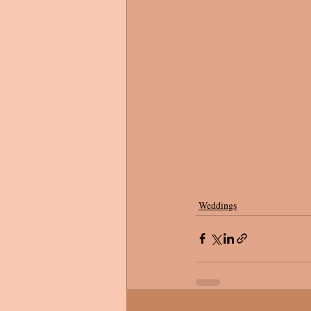
Weddings