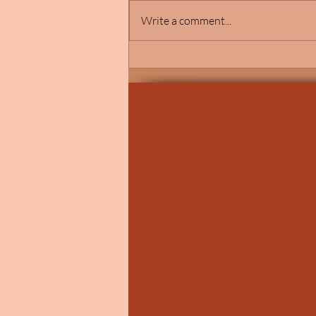
Write a comment...
Elegant Catholic Wedding
Ceremony at St. John Vianney
Church in Shelby Township