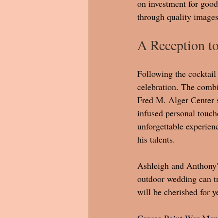
on investment for good 
through quality images
A Reception 
Following the cocktail 
celebration. The combi
Fred M. Alger Center s
infused personal touch
unforgettable experienc
his talents. 
Ashleigh and Anthony's
outdoor wedding can tr
will be cherished for y
Grosse Point War Memo