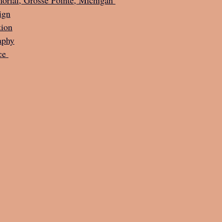
ign
tion
aphy
ce 