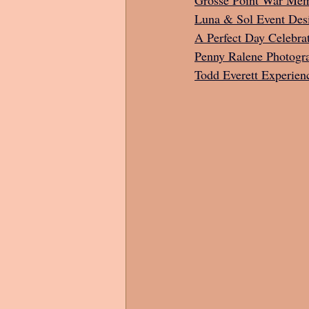
Luna & Sol Event Des
A Perfect Day Celebra
Penny Ralene Photogr
Todd Everett Experien