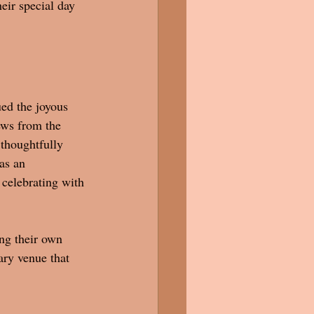
eir special day 
ued the joyous 
ews from the 
thoughtfully 
as an 
 celebrating with 
ng their own 
ary venue that 