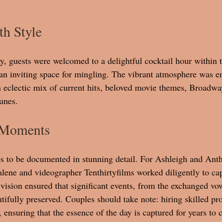
th Style
, guests were welcomed to a delightful cocktail hour within 
an inviting space for mingling. The vibrant atmosphere was e
n eclectic mix of current hits, beloved movie themes, Broadway
unes. 
 Moments
s to be documented in stunning detail. For Ashleigh and Anth
ene and videographer Tenthirtyfilms worked diligently to cap
vision ensured that significant events, from the exchanged vow
tifully preserved. Couples should take note: hiring skilled pro
 ensuring that the essence of the day is captured for years to