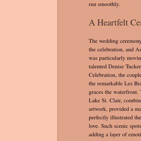
run smoothly.
A Heartfelt C
The wedding ceremony 
the celebration, and A
was particularly moving
talented Denise Tucker
Celebration, the coupl
the remarkable Les Bra
graces the waterfront.
Lake St. Clair, combin
artwork, provided a ma
perfectly illustrated th
love. Such scenic spot
adding a layer of emoti