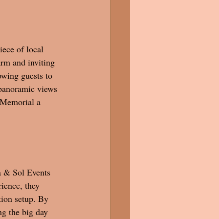
ece of local 
arm and inviting 
owing guests to 
 panoramic views 
 Memorial a 
a & Sol Events 
ience, they 
tion setup. By 
ng the big day 