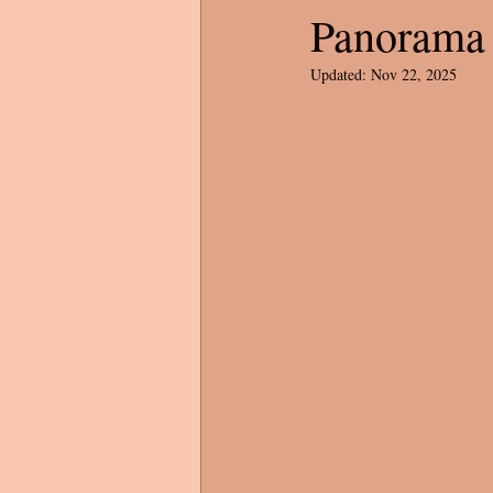
Panorama 
Updated:
Nov 22, 2025