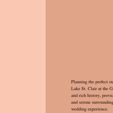
Planning the perfect o
Lake St. Clair at the 
and rich history, provi
and serene surrounding
wedding experience.