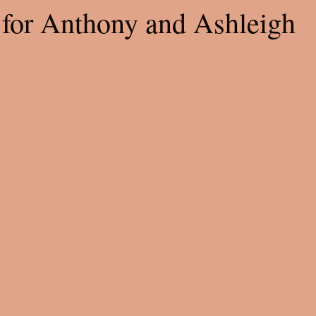
for Anthony and Ashleigh