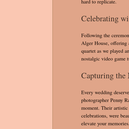
hard to replicate.
Celebrating wi
Following the ceremony
Alger House, offering 
quartet as we played a
nostalgic video game t
Capturing the
Every wedding deserve
photographer Penny Ral
moment. Their artistic 
celebrations, were beau
elevate your memories,