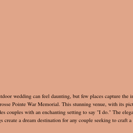
utdoor wedding can feel daunting, but few places capture the i
Grosse Pointe War Memorial. This stunning venue, with its pic
des couples with an enchanting setting to say "I do." The elega
s create a dream destination for any couple seeking to craft 