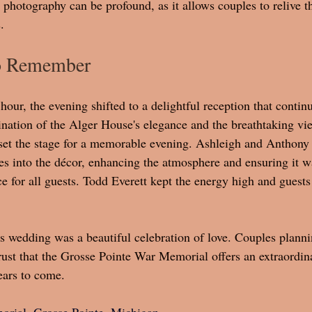
photography can be profound, as it allows couples to relive th
.
to Remember
hour, the evening shifted to a delightful reception that contin
nation of the Alger House's elegance and the breathtaking vi
et the stage for a memorable evening. Ashleigh and Anthony 
es into the décor, enhancing the atmosphere and ensuring it w
e for all guests. Todd Everett kept the energy high and guests
 wedding was a beautiful celebration of love. Couples planni
ust that the Grosse Pointe War Memorial offers an extraordin
ears to come.
rial, Grosse Pointe, Michigan 