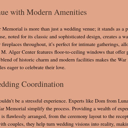
nue with Modern Amenities
Memorial is more than just a wedding venue; it stands as a pi
e, noted for its classic and sophisticated design, creates a w
ireplaces throughout, it’s perfect for intimate gatherings, all
 M. Alger Center features floor-to-ceiling windows that offer
s blend of historic charm and modern facilities makes the War
es eager to celebrate their love.
edding Coordination
uldn’t be a stressful experience. Experts like Dom from Lun
r Memorial simplify the process. Providing a wealth of exper
l is flawlessly arranged, from the ceremony layout to the recep
ith couples, they help turn wedding visions into reality, maki