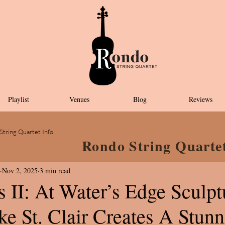
Playlist
Venues
Blog
Reviews
String Quartet Info
Rondo String Quarte
Nov 2, 2025
3 min read
 II: At Water’s Edge Sculpt
e St. Clair Creates A Stun