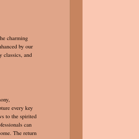
the charming 
nhanced by our 
 classics, and 
ony, 
ture every key 
s to the spirited 
fessionals can 
 come. The return 