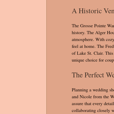
A Historic Ve
The Grosse Pointe War 
history. The Alger Hous
atmosphere. With cozy f
feel at home. The Fred
of Lake St. Clair. Thi
unique choice for coupl
The Perfect W
Planning a wedding sho
and Nicole from the Wa
assure that every detai
collaborating closely w