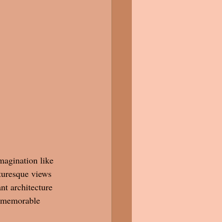
magination like 
turesque views 
nt architecture 
a memorable 