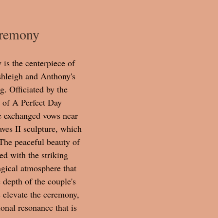
eremony
is the centerpiece of 
shleigh and Anthony's 
. Officiated by the 
 of A Perfect Day 
e exchanged vows near 
ves II sculpture, which 
 The peaceful beauty of 
ed with the striking 
gical atmosphere that 
e depth of the couple's 
s elevate the ceremony, 
onal resonance that is 