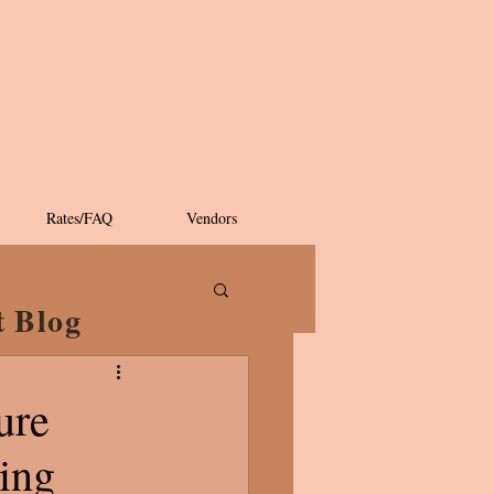
Rates/FAQ
Vendors
t Blog
ure
ning