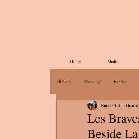
Home
Media
All Posts
Weddings
Events
Rondo String Quartet
Les Braves
Beside Lak