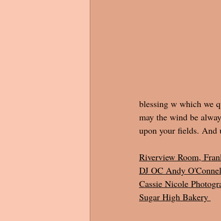
blessing w which we qu
may the wind be always
upon your fields. And 
Riverview Room, Fran
DJ OC Andy O'Connel
Cassie Nicole Photogr
Sugar High Bakery 