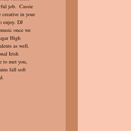
ul job.  Cassie 
creative in your 
o enjoy. DJ 
 music once we 
ugar High 
lents as well. 
nal Irish 
e to met you, 
ns fall soft 
d. 