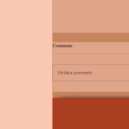
Comments
Write a comment...
Michigan School of
Psychology's Commitment to
Anti-Racism and Social Justice
Evident in This Year's Graduates