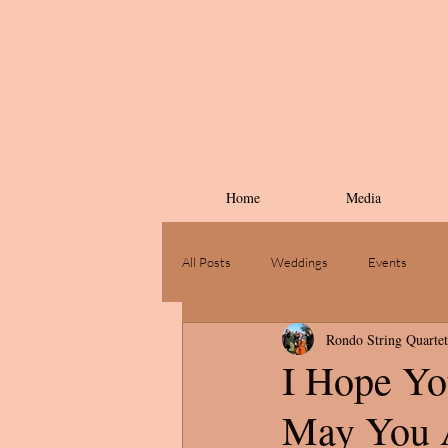
Home
Media
All Posts
Weddings
Events
Rondo String Quartet
I Hope Yo
May You A