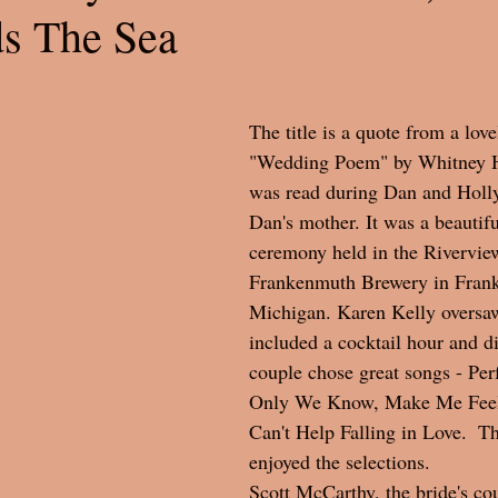
ds The Sea
The title is a quote from a love
"Wedding Poem" by Whitney 
was read during Dan and Holly
Dan's mother. It was a beautif
ceremony held in the Rivervie
Frankenmuth Brewery in Fran
Michigan. Karen Kelly oversa
included a cocktail hour and d
couple chose great songs - Pe
Only We Know, Make Me Feel
Can't Help Falling in Love.  Th
enjoyed the selections. 
Scott McCarthy, the bride's cou