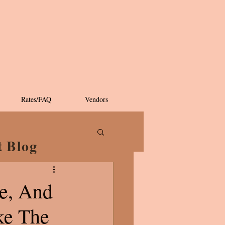
Rates/FAQ
Vendors
t Blog
ee, And
ke The