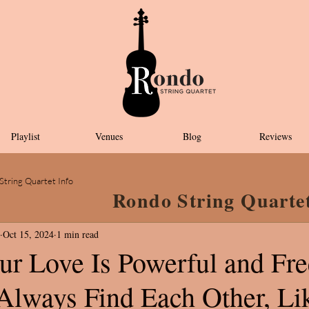
Playlist
Venues
Blog
Reviews
String Quartet Info
Rondo String Quarte
Oct 15, 2024
1 min read
ur Love Is Powerful and Fr
lways Find Each Other, Li