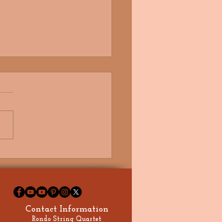
autiful Summer Wedding at
s Country House
Contact Information
Rondo String Quartet