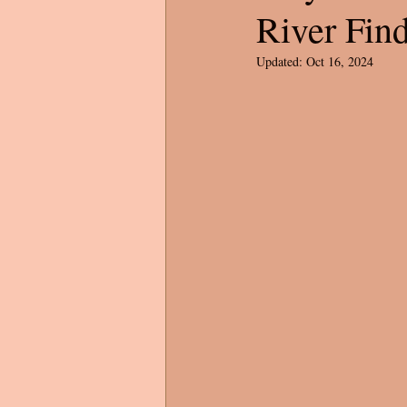
River Fin
Updated:
Oct 16, 2024