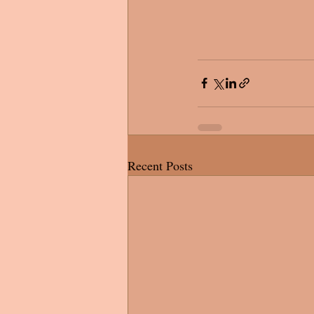
Recent Posts