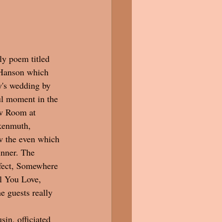
ly poem titled 
Hanson which 
's wedding by 
ul moment in the 
w Room at 
kenmuth, 
w the even which 
inner. The 
rfect, Somewhere 
 You Love, 
e guests really 
sin, officiated 