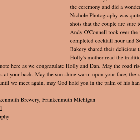
the ceremony and did a wonderf
Nichole Photography was quite 
shots that the couple are sure t
Andy O'Connell took over the
completed cocktail hour and S
Bakery shared their delicious ta
Holly's mother read the traditio
ote here as we congratulate Holly and Dan. May the road ris
 at your back. May the sun shine warm upon your face, the rai
until we meet again, may God hold you in the palm of his han
kenmuth Brewery, Frankenmuth Michigan
l
aphy 