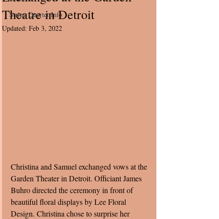
Theatre in Detroit
String Quartet Info
Updated:
Feb 3, 2022
Christina and Samuel exchanged vows at the 
Garden Theater in Detroit. Officiant James 
Buhro directed the ceremony in front of 
beautiful floral displays by Lee Floral 
Design. Christina chose to surprise her 