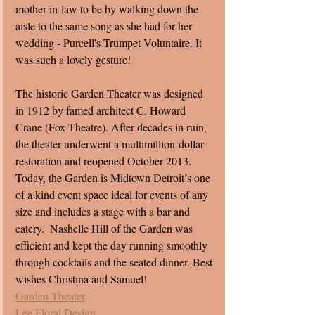
mother-in-law to be by walking down the 
aisle to the same song as she had for her 
wedding - Purcell's Trumpet Voluntaire. It 
was such a lovely gesture!
The historic Garden Theater was designed 
in 1912 by famed architect C. Howard 
Crane (Fox Theatre). After decades in ruin, 
the theater underwent a multimillion-dollar 
restoration and reopened October 2013. 
Today, the Garden is Midtown Detroit’s one 
of a kind event space ideal for events of any 
size and includes a stage with a bar and 
eatery.  Nashelle Hill of the Garden was 
efficient and kept the day running smoothly 
through cocktails and the seated dinner. Best 
wishes Christina and Samuel! 
Garden Theater
Lee Floral Design