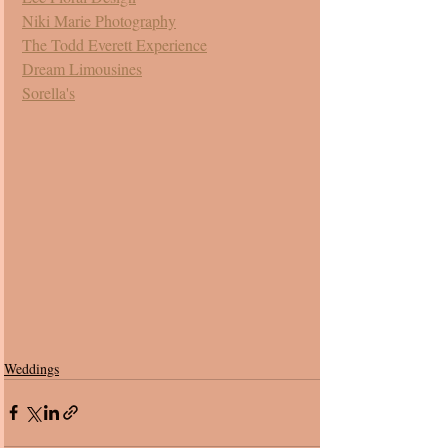
Niki Marie Photography
The Todd Everett Experience
Dream Limousines
Sorella's
Weddings