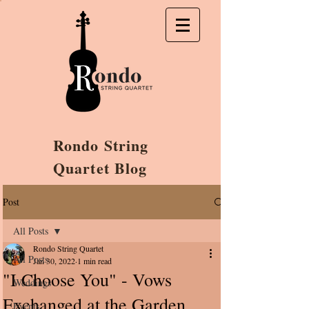
Rondo String
Quartet Blog
Post
All Posts
Rondo String Quartet
All Posts
Jan 30, 2022
1 min read
"I Choose You" - Vows
Weddings
Exchanged at the Garden
Events