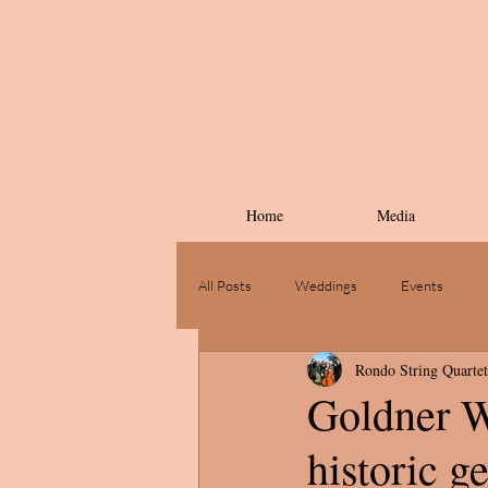
Home
Media
All Posts
Weddings
Events
Rondo String Quartet
Goldner W
historic g