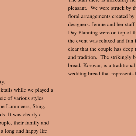
pleasant.  We were struck by t
floral arrangements created by t
designers. Jennie and her staff
Day Planning were on top of t
the event was relaxed and fun f
clear that the couple has deep t
and tradition.  The strikingly 
bread, Korovai, is a traditional
wedding bread that represents 
y.  
ktails while we played a 
ic of various styles 
he Lumineers, Sting, 
. It was clearly a 
ouple, their family and 
a long and happy life 