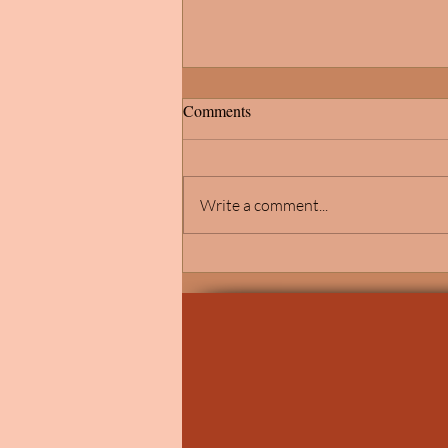
Comments
Write a comment...
Elegant Catholic Wedding
Ceremony at St. John Vianney
Church in Shelby Township