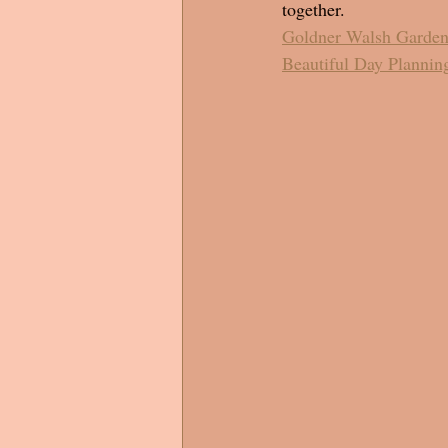
together. 
Goldner Walsh Garden
Beautiful Day Plannin