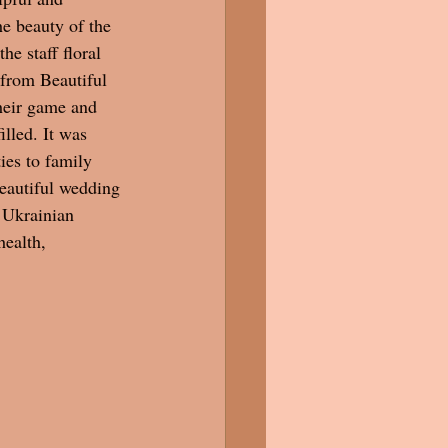
he beauty of the 
he staff floral 
 from Beautiful 
heir game and 
illed. It was 
ies to family 
beautiful wedding 
 Ukrainian  
health, 