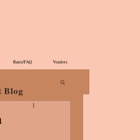
Rates/FAQ
Vendors
t Blog
a
!