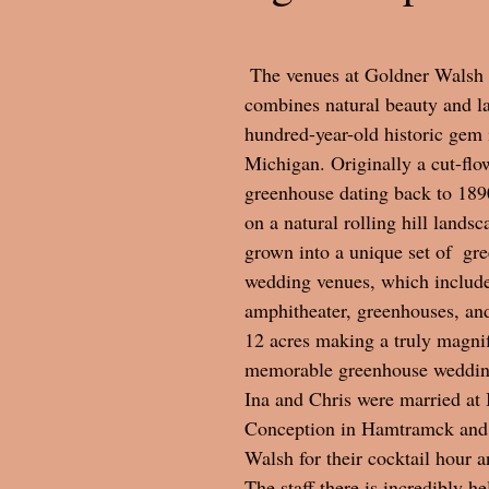
 The venues at Goldner Walsh Gardens 
combines natural beauty and l
hundred-year-old historic gem 
Michigan. Originally a cut-flo
greenhouse dating back to 1890,
on a natural rolling hill landsc
grown into a unique set of  gr
wedding venues, which include
amphitheater, greenhouses, an
12 acres making a truly magnif
memorable greenhouse wedding
Ina and Chris were married at
Conception in Hamtramck and
Walsh for their cocktail hour a
The staff there is incredibly he