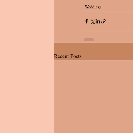
Weddings
Recent Posts