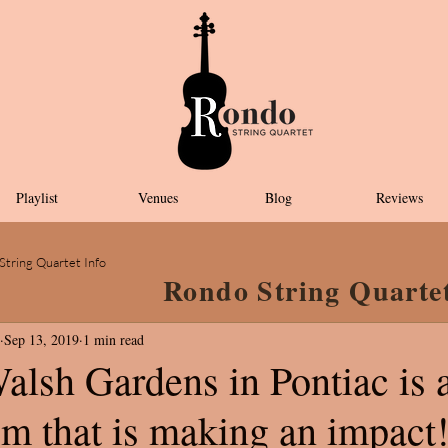
Playlist
Venues
Blog
Reviews
String Quartet Info
Rondo String Quarte
Sep 13, 2019
1 min read
alsh Gardens in Pontiac is 
em that is making an impact