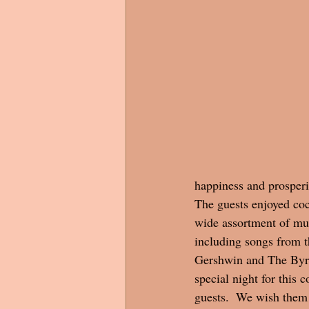
happiness and prosperit
The guests enjoyed coc
wide assortment of mus
including songs from t
Gershwin and The Byrds
special night for this c
guests.  We wish them 