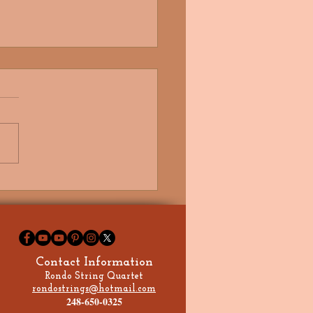
e Got My Future in Your
, Signed, Sealed,
ered, I'm Yours!
Contact Information
Rondo String Quartet
rondostrings@hotmail.com
248-650-0325