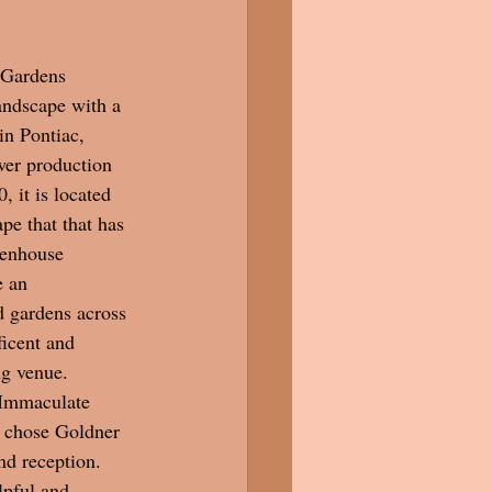
andscape with a 
in Pontiac, 
wer production 
 it is located 
ape that that has 
eenhouse 
 an 
d gardens across 
icent and 
 venue.  
 Immaculate 
 chose Goldner 
nd reception.  
lpful and 