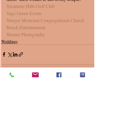
Sycamore Hills Golf Club
Sage Green Events
Sturges Memorial Congregational Church 
Rusch Entertainment
Warner Photography
Weddings
Recent Posts
See All