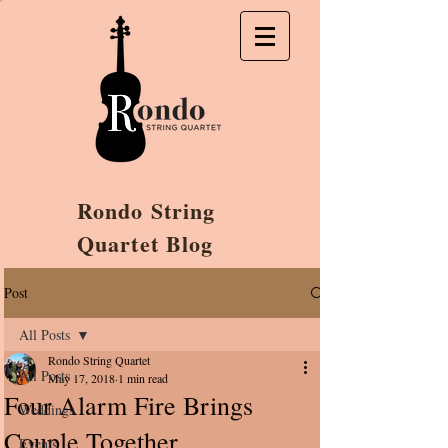
Rondo String
Quartet Blog
Post
All Posts
Rondo String Quartet
All Posts
May 17, 2018
1 min read
Four Alarm Fire Brings
Weddings
Couple Together
Events