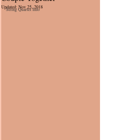
Updated:
Nov 25, 2018
String Quartet Info