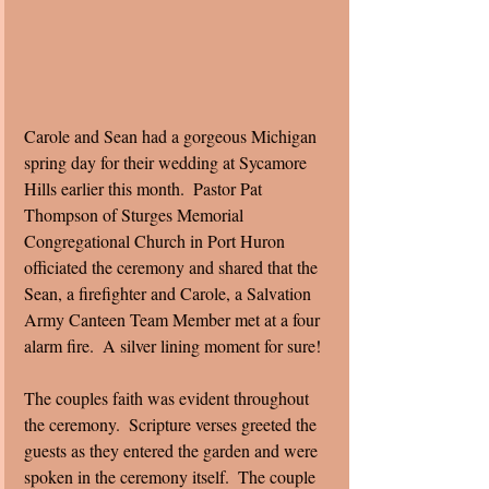
Carole and Sean had a gorgeous Michigan 
spring day for their wedding at Sycamore 
Hills earlier this month.  Pastor Pat 
Thompson of Sturges Memorial 
Congregational Church in Port Huron 
officiated the ceremony and shared that the 
Sean, a firefighter and Carole, a Salvation 
Army Canteen Team Member met at a four 
alarm fire.  A silver lining moment for sure! 
The couples faith was evident throughout 
the ceremony.  Scripture verses greeted the 
guests as they entered the garden and were 
spoken in the ceremony itself.  The couple 