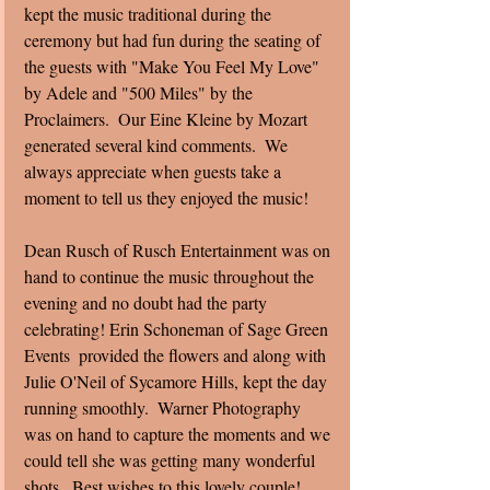
kept the music traditional during the 
ceremony but had fun during the seating of 
the guests with "Make You Feel My Love" 
by Adele and "500 Miles" by the 
Proclaimers.  Our Eine Kleine by Mozart 
generated several kind comments.  We 
always appreciate when guests take a 
moment to tell us they enjoyed the music! 
Dean Rusch of Rusch Entertainment was on 
hand to continue the music throughout the 
evening and no doubt had the party 
celebrating! Erin Schoneman of Sage Green 
Events  provided the flowers and along with 
Julie O'Neil of Sycamore Hills, kept the day 
running smoothly.  Warner Photography 
was on hand to capture the moments and we 
could tell she was getting many wonderful 
shots.  Best wishes to this lovely couple! 