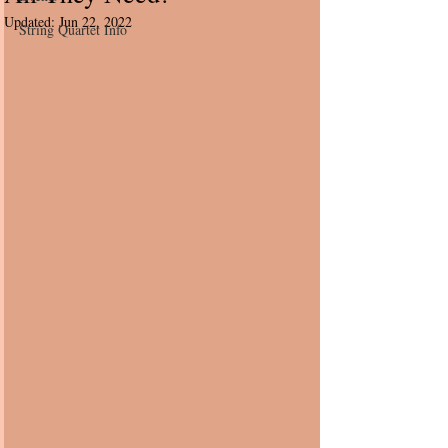
Updated:
Jun 22, 2022
String Quartet Info