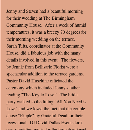
Jenny and Steven had a beautiful morning 
for their wedding at The Birmingham 
Community House.  After a week of humid 
temperatures, it was a breezy 70 degrees for 
their morning wedding on the terrace.  
Sarah Tufts, coordinator at the Community 
House, did a fabulous job with the many 
details involved in this event.  The flowers, 
by Jennie from Bellisario Florist were a 
spectacular addition to the terrace gardens. 
Pastor David Huseltine officiated the 
ceremony which included Jenny's father 
reading "The Key to Love."  The bridal 
party walked to the fitting "All You Need is 
Love" and we loved the fact that the couple 
chose "Ripple" by Grateful Dead for their 
recessional.  DJ David Dallas Events took 
over providing music for the brunch enjoyed 