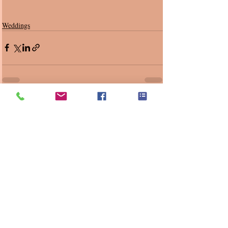
Weddings
Recent Posts
See All