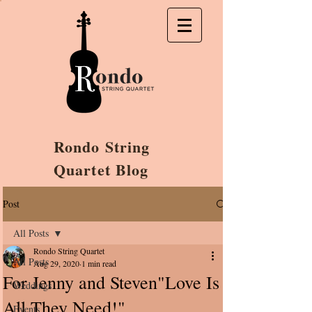
Rondo String
Quartet Blog
Post
All Posts
Rondo String Quartet
All Posts
Aug 29, 2020
1 min read
For Jenny and Steven"Love Is
Weddings
All They Need!"
Events