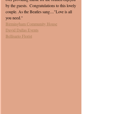
by the guests.  Congratulations to this lovely 
couple. As the Beatles sang...."Love is all 
you need." 
Birmingham Community House
David Dallas Events
Bellisario Florist