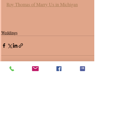
Roy Thomas of Marry Us in Michigan
Weddings
Recent Posts
See All