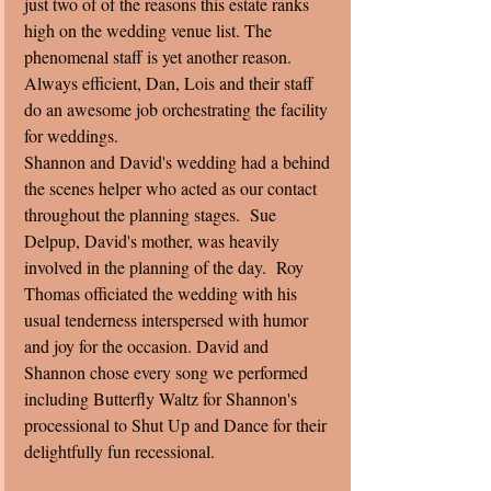
just two of of the reasons this estate ranks 
high on the wedding venue list. The 
phenomenal staff is yet another reason. 
Always efficient, Dan, Lois and their staff 
do an awesome job orchestrating the facility 
for weddings.
Shannon and David's wedding had a behind 
the scenes helper who acted as our contact 
throughout the planning stages.  Sue 
Delpup, David's mother, was heavily 
involved in the planning of the day.  Roy 
Thomas officiated the wedding with his 
usual tenderness interspersed with humor 
and joy for the occasion. David and 
Shannon chose every song we performed 
including Butterfly Waltz for Shannon's 
processional to Shut Up and Dance for their 
delightfully fun recessional.  