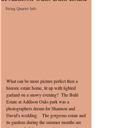
String Quartet Info
What can be more picture perfect then a 
historic estate home, lit up with lighted 
garland on a snowy evening?  The Buhl 
Estate at Addison Oaks park was a 
photographers dream for Shannon and 
David's wedding.   The gorgeous estate and 
its gardens during the summer months are 