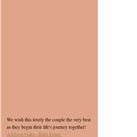
We wish this lovely the couple the very best 
as they begin their life's journey together!
Addison Oaks - Buhl Estate 