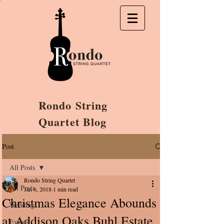
Rondo String
Quartet Blog
Post
All Posts
Rondo String Quartet
All Posts
Jan 6, 2018
1 min read
Christmas Elegance Abounds
Weddings
at Addison Oaks Buhl Estate
Events