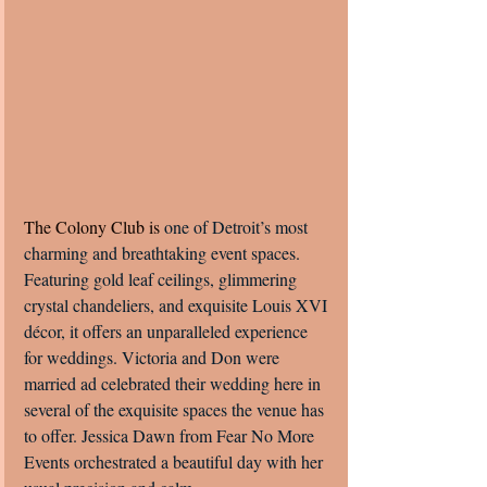
The Colony Club is 
one of Detroit’s most 
charming and breathtaking event spaces. 
Featuring gold leaf ceilings, glimmering 
crystal chandeliers, and exquisite Louis XVI 
décor, it offers an unparalleled experience 
for weddings. Victoria and Don were 
married ad celebrated their wedding here in 
several of the exquisite spaces the venue has 
to offer. Jessica Dawn from Fear No More 
Events orchestrated a beautiful day with her 