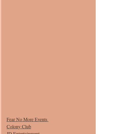
Fear No More Events 
Colony Club
JD Entertainment