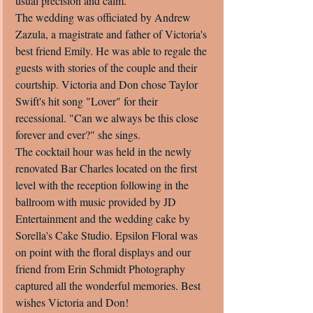
usual precision and calm. 
The wedding was officiated by Andrew 
Zazula, a magistrate and father of Victoria's 
best friend Emily. He was able to regale the 
guests with stories of the couple and their 
courtship. Victoria and Don chose Taylor 
Swift's hit song "Lover" for their 
recessional. "Can we always be this close 
forever and ever?" she sings. 
The cocktail hour was held in the newly 
renovated Bar Charles located on the first 
level with the reception following in the 
ballroom with music provided by JD 
Entertainment and the wedding cake by 
Sorella's Cake Studio. Epsilon Floral was 
on point with the floral displays and our 
friend from Erin Schmidt Photography 
captured all the wonderful memories. Best 
wishes Victoria and Don!