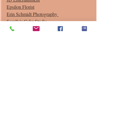
Epsilon Florist
Erin Schmidt Photography 
Sorella's Cake Studio
Recent Posts
See All