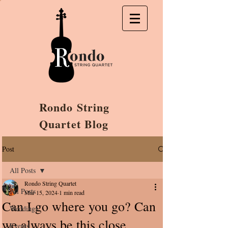
Rondo String
Quartet Blog
Post
All Posts
Rondo String Quartet
All Posts
Mar 15, 2024
1 min read
Can I go where you go? Can
Weddings
we always be this close
Events