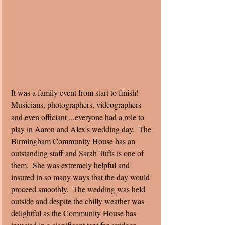
It was a family event from start to finish!  
Musicians, photographers, videographers 
and even officiant ...everyone had a role to 
play in Aaron and Alex's wedding day.  The 
Birmingham Community House has an 
outstanding staff and Sarah Tufts is one of 
them.  She was extremely helpful and 
insured in so many ways that the day would 
proceed smoothly.  The wedding was held 
outside and despite the chilly weather was 
delightful as the Community House has 