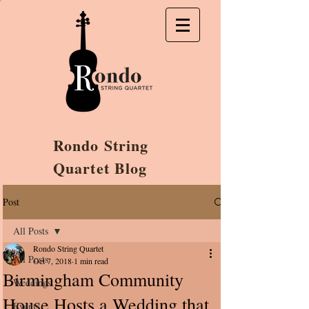
Rondo String
Quartet Blog
Post
All Posts
Rondo String Quartet
All Posts
Oct 7, 2018
1 min read
Birmingham Community
Weddings
House Hosts a Wedding that
Events