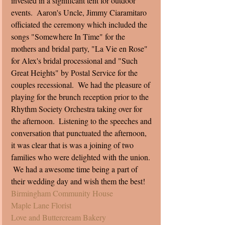
invested in a significant tent for outdoor 
events.  Aaron's Uncle, Jimmy Ciaramitaro 
officiated the ceremony which included the 
songs "Somewhere In Time" for the 
mothers and bridal party, "La Vie en Rose" 
for Alex's bridal processional and "Such 
Great Heights" by Postal Service for the 
couples recessional.  We had the pleasure of 
playing for the brunch reception prior to the 
Rhythm Society Orchestra taking over for 
the afternoon.  Listening to the speeches and 
conversation that punctuated the afternoon, 
it was clear that is was a joining of two 
families who were delighted with the union. 
 We had a awesome time being a part of 
their wedding day and wish them the best!  
Birmingham Community House
Maple Lane Florist 
Love and Buttercream Bakery