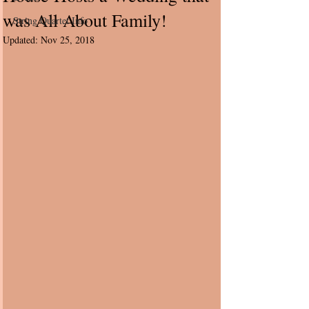
was All About Family!
String Quartet Info
Updated:
Nov 25, 2018