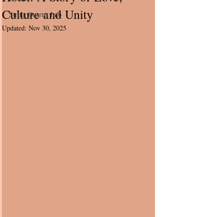
Culture and Unity
String Quartet Info
Updated:
Nov 30, 2025