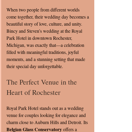
When two people from different worlds 
come together, their wedding day becomes a 
beautiful story of love, culture, and unity. 
Bincy and Steven’s wedding at the Royal 
Park Hotel in downtown Rochester, 
Michigan, was exactly that—a celebration 
filled with meaningful traditions, joyful 
moments, and a stunning setting that made 
their special day unforgettable.
The Perfect Venue in the 
Heart of Rochester
Royal Park Hotel stands out as a wedding 
venue for couples looking for elegance and 
charm close to Auburn Hills and Detroit. Its 
Belgian Glass Conservatory
 offers a 