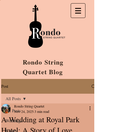
Rondo String
Quartet Blog
Post
All Posts
Rondo String Quartet
All Posts
Nov 24, 2025
3 min read
A Wedding at Royal Park
Weddings
Hotel: A Story of Love,
Events