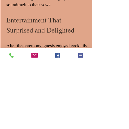
soundtrack to their vows.
Entertainment That 
Surprised and Delighted
After the ceremony, guests enjoyed cocktails 
accompanied by our string quartet playing 
favorite hits chosen by Bincy and Steven. 
We enjoy surprising guests with unexpected 
covers like "Billie Jean," "Give Me 
Everything," and "Seven Nation Army," 
which energized the crowd and created a 
lively atmosphere.
This choice of music reflected the couple’s 
personalities—classic yet modern, traditional 
yet playful. It also showed how 
entertainment can be personalized to make a 