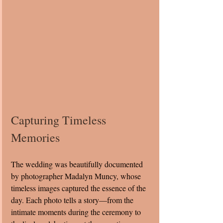
Capturing Timeless 
Memories
The wedding was beautifully documented 
by photographer Madalyn Muncy, whose 
timeless images captured the essence of the 
day. Each photo tells a story—from the 
intimate moments during the ceremony to 