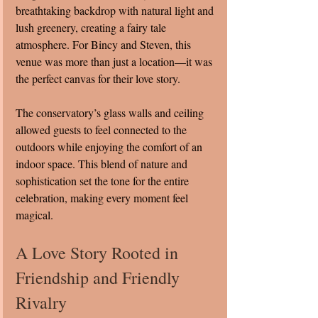
breathtaking backdrop with natural light and 
lush greenery, creating a fairy tale 
atmosphere. For Bincy and Steven, this 
venue was more than just a location—it was 
the perfect canvas for their love story.
The conservatory’s glass walls and ceiling 
allowed guests to feel connected to the 
outdoors while enjoying the comfort of an 
indoor space. This blend of nature and 
sophistication set the tone for the entire 
celebration, making every moment feel 
magical.
A Love Story Rooted in 
Friendship and Friendly 
Rivalry