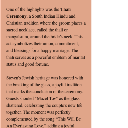
Thali 
One of the highlights was the 
Ceremony
, a South Indian Hindu and 
Christian tradition where the groom places a 
sacred necklace, called the thali or 
mangalsutra, around the bride’s neck. This 
act symbolizes their union, commitment, 
and blessings for a happy marriage. The 
thali serves as a powerful emblem of marital 
status and good fortune.
Steven’s Jewish heritage was honored with 
the breaking of the glass, a joyful tradition 
that marks the conclusion of the ceremony. 
Guests shouted "Mazel Tov" as the glass 
shattered, celebrating the couple’s new life 
together. The moment was perfectly 
complemented by the song “This Will Be 
An Everlasting Love,” adding a joyful 