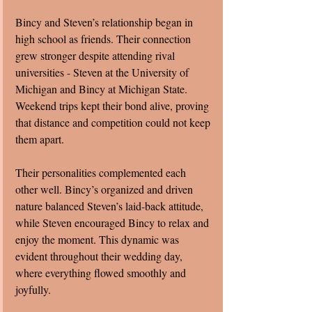
Bincy and Steven’s relationship began in 
high school as friends. Their connection 
grew stronger despite attending rival 
universities - Steven at the University of 
Michigan and Bincy at Michigan State. 
Weekend trips kept their bond alive, proving 
that distance and competition could not keep 
them apart.
Their personalities complemented each 
other well. Bincy’s organized and driven 
nature balanced Steven’s laid-back attitude, 
while Steven encouraged Bincy to relax and 
enjoy the moment. This dynamic was 
evident throughout their wedding day, 
where everything flowed smoothly and 
joyfully.