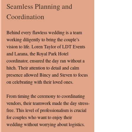
Seamless Planning and 
Coordination
Behind every flawless wedding is a team 
working diligently to bring the couple’s 
vision to life. Loren Taylor of LDT Events 
and Larana, the Royal Park Hotel 
coordinator, ensured the day ran without a 
hitch. Their attention to detail and calm 
presence allowed Bincy and Steven to focus 
on celebrating with their loved ones.
From timing the ceremony to coordinating 
vendors, their teamwork made the day stress-
free. This level of professionalism is crucial 
for couples who want to enjoy their 
wedding without worrying about logistics.