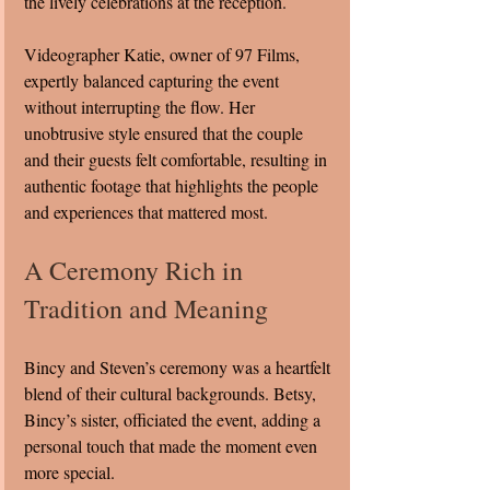
the lively celebrations at the reception.
Videographer Katie, owner of 97 Films, 
expertly balanced capturing the event 
without interrupting the flow. Her 
unobtrusive style ensured that the couple 
and their guests felt comfortable, resulting in 
authentic footage that highlights the people 
and experiences that mattered most.
A Ceremony Rich in 
Tradition and Meaning
Bincy and Steven’s ceremony was a heartfelt 
blend of their cultural backgrounds. Betsy, 
Bincy’s sister, officiated the event, adding a 
personal touch that made the moment even 
more special.