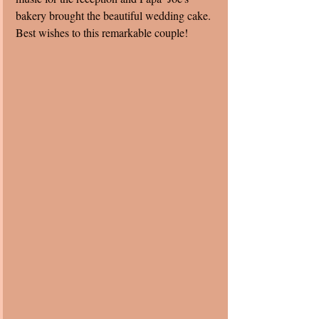
bakery brought the beautiful wedding cake.  
Best wishes to this remarkable couple! 