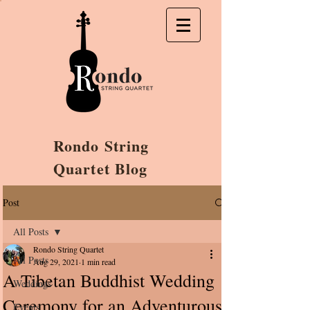
Rondo String
Quartet Blog
Post
All Posts
Rondo String Quartet
All Posts
Aug 29, 2021
1 min read
A Tibetan Buddhist Wedding
Weddings
Ceremony for an Adventurous
Events