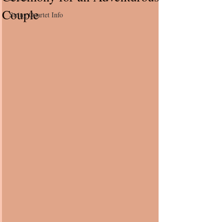
Couple
String Quartet Info