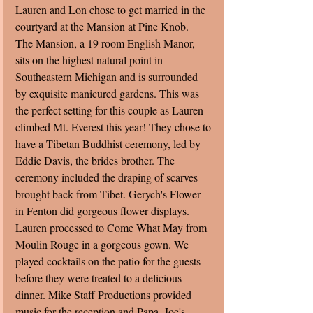
Lauren and Lon chose to get married in the 
courtyard at the Mansion at Pine Knob.  
The Mansion, a 19 room English Manor, 
sits on the highest natural point in 
Southeastern Michigan and is surrounded 
by exquisite manicured gardens. This was 
the perfect setting for this couple as Lauren 
climbed Mt. Everest this year! They chose to 
have a Tibetan Buddhist ceremony, led by 
Eddie Davis, the brides brother. The 
ceremony included the draping of scarves 
brought back from Tibet. Gerych's Flower 
in Fenton did gorgeous flower displays. 
Lauren processed to Come What May from 
Moulin Rouge in a gorgeous gown. We 
played cocktails on the patio for the guests 
before they were treated to a delicious 
dinner. Mike Staff Productions provided 
music for the reception and Papa  Joe's 