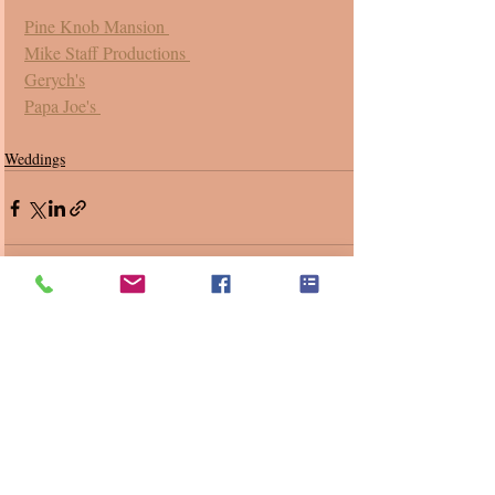
Pine Knob Mansion 
Mike Staff Productions 
Gerych's
Papa Joe's 
Weddings
Recent Posts
See All