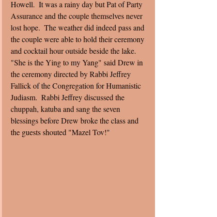
Howell.  It was a rainy day but Pat of Party 
Assurance and the couple themselves never 
lost hope.  The weather did indeed pass and 
the couple were able to hold their ceremony 
and cocktail hour outside beside the lake. 
"She is the Ying to my Yang" said Drew in 
the ceremony directed by Rabbi Jeffrey 
Fallick of the Congregation for Humanistic 
Judiasm.  Rabbi Jeffrey discussed the 
chuppah, katuba and sang the seven 
blessings before Drew broke the class and 
the guests shouted "Mazel Tov!" 