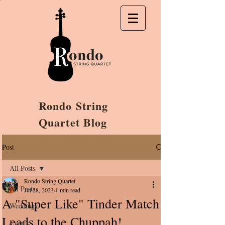
Rondo String
Quartet Blog
Post
All Posts
Rondo String Quartet
All Posts
Jul 28, 2023
1 min read
A "Super Like" Tinder Match
Weddings
Leads to the Chuppah!
Events