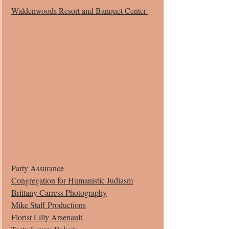
Waldenwoods Resort and Banquet Center 
Party Assurance
Congregation for Humanistic Judiasm
Brittany Carress Photography
Mike Staff Productions
Florist Lilly Arsenault