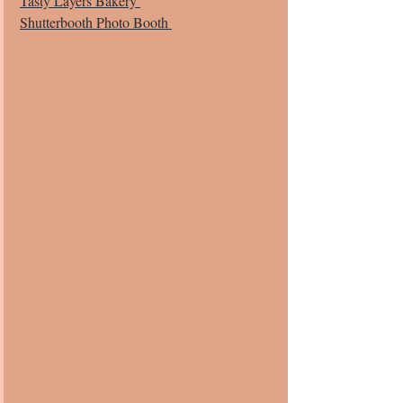
Tasty Layers Bakery 
Shutterbooth Photo Booth 