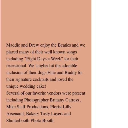
Maddie and Drew enjoy the Beatles and we 
played many of their well known songs 
including "Eight Days a Week" for their 
recessional. We laughed at the adorable 
inclusion of their dogs Ellie and Buddy for 
their signature cocktails and loved the 
unique wedding cake! 
Several of our favorite vendors were present 
including Photographer Brittany Carress , 
Mike Staff Productions, Florist Lilly 
Arsenault, Bakery Tasty Layers and 
Shutterbooth Photo Booth. 