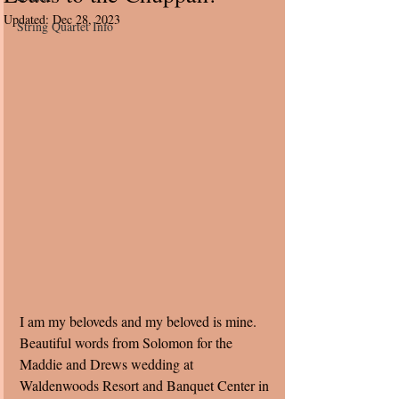
Updated:
Dec 28, 2023
String Quartet Info
I am my beloveds and my beloved is mine. 
Beautiful words from Solomon for the 
Maddie and Drews wedding at 
Waldenwoods Resort and Banquet Center in 