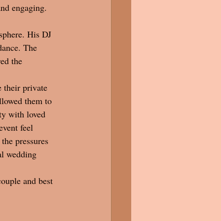
and engaging.
sphere. His DJ 
 dance. The 
ed the 
 their private 
llowed them to 
ty with loved 
vent feel 
 the pressures 
al wedding 
couple and best 