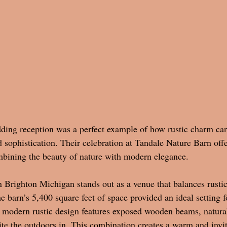
ding reception was a perfect example of how rustic charm ca
 sophistication. Their celebration at Tandale Nature Barn offe
mbining the beauty of nature with modern elegance.
 Brighton Michigan stands out as a venue that balances rustic
 barn’s 5,400 square feet of space provided an ideal setting f
ts modern rustic design features exposed wooden beams, natural
ite the outdoors in. This combination creates a warm and invi