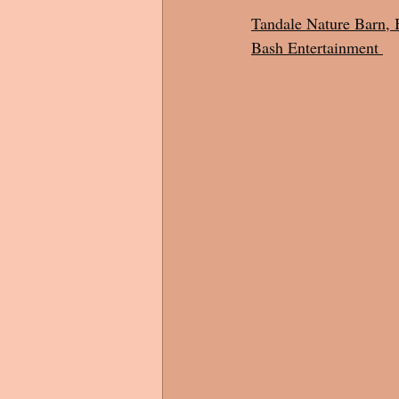
Tandale Nature Barn, 
Bash Entertainment