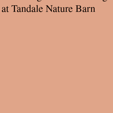
 at Tandale Nature Barn