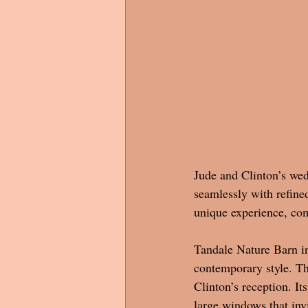
Jude and Clinton’s wed
seamlessly with refined
unique experience, co
Tandale Nature Barn in
contemporary style. The
Clinton’s reception. I
large windows that inv