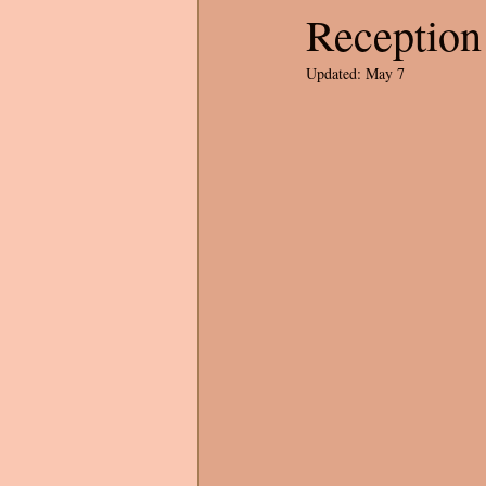
Reception
Updated:
May 7