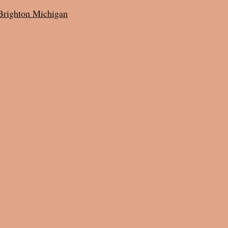
Brighton Michigan