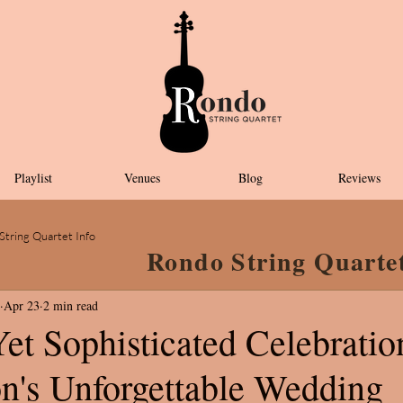
Playlist
Venues
Blog
Reviews
String Quartet Info
Rondo String Quarte
Apr 23
2 min read
et Sophisticated Celebratio
on's Unforgettable Wedding