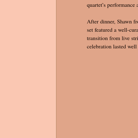
quartet’s performance 
After dinner, Shawn fr
set featured a well-cur
transition from live s
celebration lasted well 