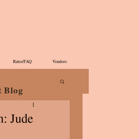
Rates/FAQ
Vendors
t Blog
n: Jude