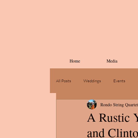
Home
Media
All Posts
Weddings
Events
Rondo String Quartet
A Rustic Y
and Clint