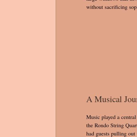
without sacrificing sop
A Musical Jour
Music played a central
the Rondo String Quart
had guests pulling out