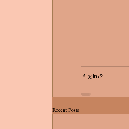
Recent Posts