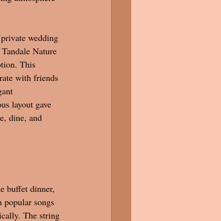
 private wedding 
 Tandale Nature 
tion. This 
rate with friends 
gant 
us layout gave 
e, dine, and 
 buffet dinner, 
n popular songs 
cally. The string 