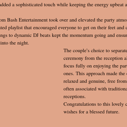
added a sophisticated touch while keeping the energy upbeat 
om Bash Entertainment took over and elevated the party atmo
ated playlist that encouraged everyone to get on their feet and
trings to dynamic DJ beats kept the momentum going and ensur
into the night.
The couple’s choice to separate
ceremony from the reception a
focus fully on enjoying the par
ones. This approach made the e
relaxed and genuine, free from
often associated with tradition
receptions. 
Congratulations to this lovely 
wishes for a blessed future. 