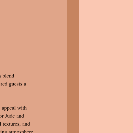
n blend 
red guests a 
 appeal with 
or Jude and 
 textures, and 
ting atmosphere 