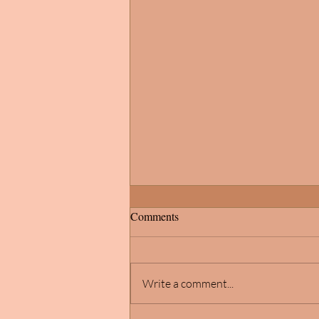
Comments
Write a comment...