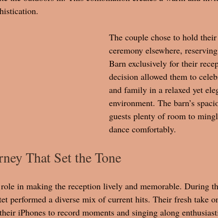
histication. 
The couple chose to hold their
ceremony elsewhere, reserving
Barn exclusively for their recep
decision allowed them to celeb
and family in a relaxed yet ele
environment. The barn’s spacio
guests plenty of room to mingl
dance comfortably.
ney That Set the Tone
 role in making the reception lively and memorable. During the
et performed a diverse mix of current hits. Their fresh take o
 their iPhones to record moments and singing along enthusiasti