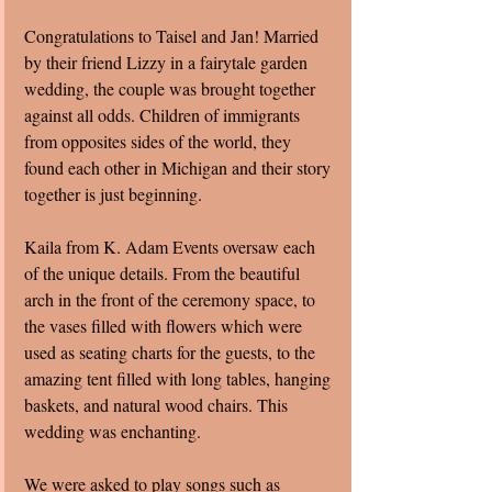
Congratulations to Taisel and Jan! Married 
by their friend Lizzy in a fairytale garden 
wedding, the couple was brought together 
against all odds. Children of immigrants 
from opposites sides of the world, they 
found each other in Michigan and their story 
together is just beginning.  
Kaila from K. Adam Events oversaw each 
of the unique details. From the beautiful 
arch in the front of the ceremony space, to 
the vases filled with flowers which were 
used as seating charts for the guests, to the 
amazing tent filled with long tables, hanging 
baskets, and natural wood chairs. This 
wedding was enchanting.
We were asked to play songs such as 