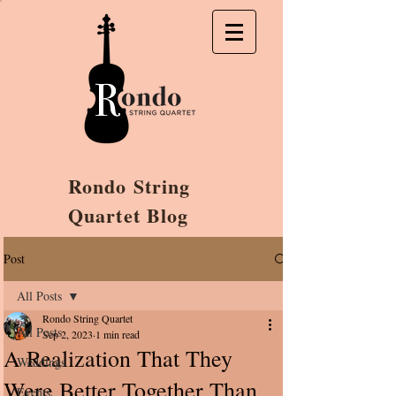
Rondo String
Quartet Blog
Post
All Posts
Rondo String Quartet
All Posts
Sep 2, 2023
1 min read
A Realization That They
Weddings
Were Better Together Than
Events