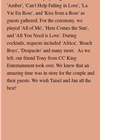
'Amber', 'Can't Help Falling in Love', 'La 
Vie En Rose', and 'Kiss from a Rose' as 
guests gathered. For the ceremony, we 
played 'All of Me', 'Here Comes the Sun', 
and 'All You Need is Love'. During 
cocktails, requests included 'Africa', 'Beach 
Boys', 'Despacito' and many more.  As we 
left, our friend Tony from CC King 
Entertainment took over. We knew that an 
amazing time was in store for the couple and 
their guests. We wish Taisel and Jan all the 
best!