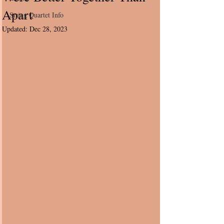
Apart
String Quartet Info
Updated:
Dec 28, 2023