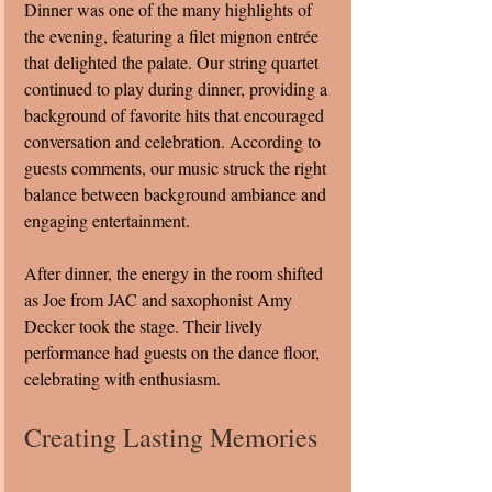
Dinner was one of the many highlights of 
the evening, featuring a filet mignon entrée 
that delighted the palate. Our string quartet 
continued to play during dinner, providing a 
background of favorite hits that encouraged 
conversation and celebration. According to 
guests comments, our music struck the right 
balance between background ambiance and 
engaging entertainment.
After dinner, the energy in the room shifted 
as Joe from JAC and saxophonist Amy 
Decker took the stage. Their lively 
performance had guests on the dance floor, 
celebrating with enthusiasm.
Creating Lasting Memories