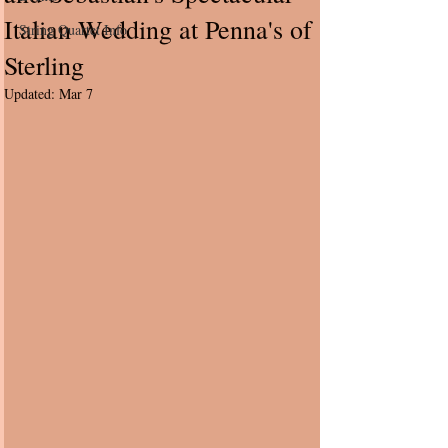
Italian Wedding at Penna's of
String Quartet Info
Sterling
Updated:
Mar 7