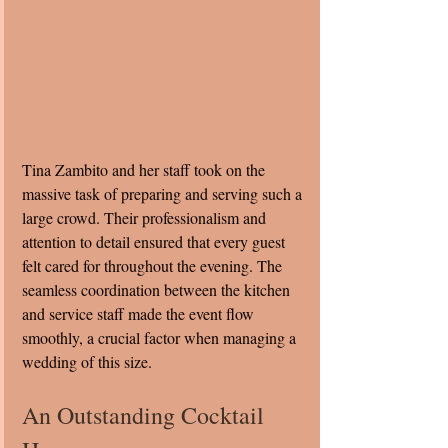
Tina Zambito and her staff took on the 
massive task of preparing and serving such a 
large crowd. Their professionalism and 
attention to detail ensured that every guest 
felt cared for throughout the evening. The 
seamless coordination between the kitchen 
and service staff made the event flow 
smoothly, a crucial factor when managing a 
wedding of this size.
An Outstanding Cocktail 