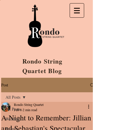
Rondo String
Quartet Blog
Post
All Posts
Rondo String Quartet
All Posts
Feb 8
2 min read
A Night to Remember: Jillian
Weddings
and Sebastian's Spectacular
Events