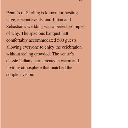
Penna’s of Sterling is known for hosting 
large, elegant events, and Jillian and 
Sebastian’s wedding was a perfect example 
of why. The spacious banquet hall 
comfortably accommodated 500 guests, 
allowing everyone to enjoy the celebration 
without feeling crowded. The venue’s 
classic Italian charm created a warm and 
inviting atmosphere that matched the 
couple’s vision.