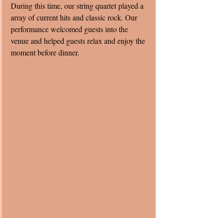
During this time, our string quartet played a 
array of current hits and classic rock. Our 
performance welcomed guests into the 
venue and helped guests relax and enjoy the 
moment before dinner. 