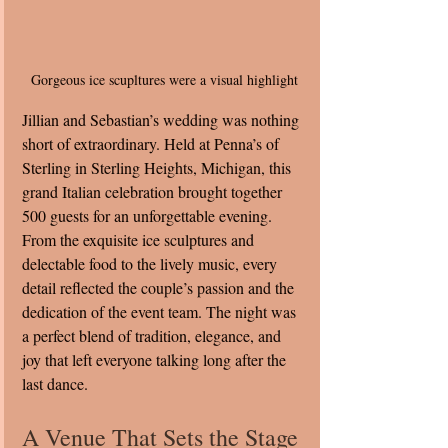
Gorgeous ice scupltures were a visual highlight
Jillian and Sebastian’s wedding was nothing 
short of extraordinary. Held at Penna’s of 
Sterling in Sterling Heights, Michigan, this 
grand Italian celebration brought together 
500 guests for an unforgettable evening. 
From the exquisite ice sculptures and 
delectable food to the lively music, every 
detail reflected the couple’s passion and the 
dedication of the event team. The night was 
a perfect blend of tradition, elegance, and 
joy that left everyone talking long after the 
last dance.
A Venue That Sets the Stage