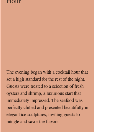
Hour
The evening began with a cocktail hour that 
set a high standard for the rest of the night. 
Guests were treated to a selection of fresh 
oysters and shrimp, a luxurious start that 
immediately impressed. The seafood was 
perfectly chilled and presented beautifully in 
elegant ice sculptures, inviting guests to 
mingle and savor the flavors.