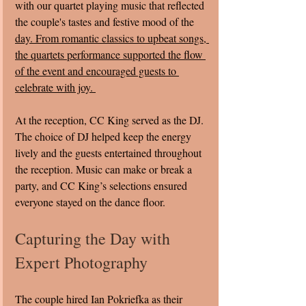
with our quartet playing music that reflected 
the couple's tastes and festive mood of the 
day. From romantic classics to upbeat songs, 
the quartets performance supported the flow 
of the event and encouraged guests to 
celebrate with joy. 
At the reception, CC King served as the DJ. 
The choice of DJ helped keep the energy 
lively and the guests entertained throughout 
the reception. Music can make or break a 
party, and CC King’s selections ensured 
everyone stayed on the dance floor.
Capturing the Day with 
Expert Photography
The couple hired Ian Pokriefka as their 