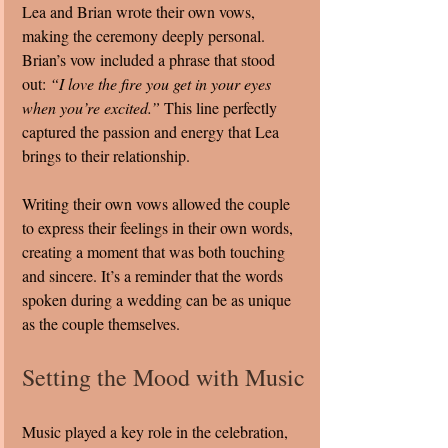
Lea and Brian wrote their own vows, 
making the ceremony deeply personal. 
Brian’s vow included a phrase that stood 
out: 
“I love the fire you get in your eyes 
when you’re excited.”
 This line perfectly 
captured the passion and energy that Lea 
brings to their relationship.
Writing their own vows allowed the couple 
to express their feelings in their own words, 
creating a moment that was both touching 
and sincere. It’s a reminder that the words 
spoken during a wedding can be as unique 
as the couple themselves.
Setting the Mood with Music
Music played a key role in the celebration, 