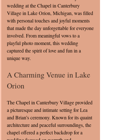
wedding at the Chapel in Canterbury 
Village in Lake Orion, Michigan, was filled 
with personal touches and joyful moments 
that made the day unforgettable for everyone 
involved. From meaningful vows to a 
playful photo moment, this wedding 
captured the spirit of love and fun in a 
unique way.
A Charming Venue in Lake 
Orion
The Chapel in Canterbury Village provided 
a picturesque and intimate setting for Lea 
and Brian’s ceremony. Known for its quaint 
architecture and peaceful surroundings, the 
chapel offered a perfect backdrop for a 
wedding focused on warmth and 