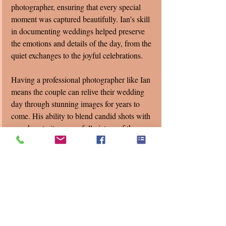
photographer, ensuring that every special 
moment was captured beautifully. Ian’s skill 
in documenting weddings helped preserve 
the emotions and details of the day, from the 
quiet exchanges to the joyful celebrations.
Having a professional photographer like Ian 
means the couple can relive their wedding 
day through stunning images for years to 
come. His ability to blend candid shots with 
posed portraits gave a full picture of the 
event’s atmosphere.
Final Thoughts on 
Celebrating Love
Lea and Brian’s Valentine's Day wedding at 
the Chapel in Canterbury Village shows 