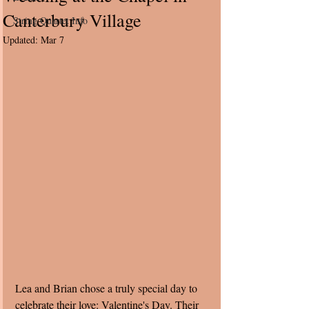
Canterbury Village
String Quartet Info
Updated:
Mar 7
Lea and Brian chose a truly special day to 
celebrate their love: Valentine's Day. Their 