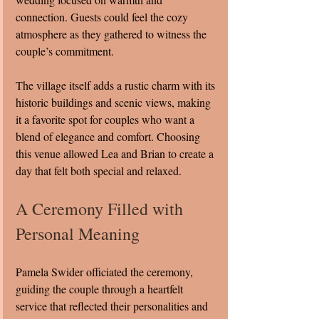
connection. Guests could feel the cozy 
atmosphere as they gathered to witness the 
couple’s commitment.
The village itself adds a rustic charm with its 
historic buildings and scenic views, making 
it a favorite spot for couples who want a 
blend of elegance and comfort. Choosing 
this venue allowed Lea and Brian to create a 
day that felt both special and relaxed.
A Ceremony Filled with 
Personal Meaning
Pamela Swider officiated the ceremony, 
guiding the couple through a heartfelt 
service that reflected their personalities and 