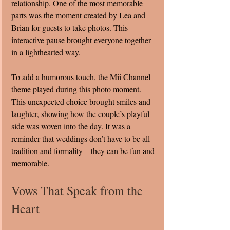
relationship. One of the most memorable 
parts was the moment created by Lea and 
Brian for guests to take photos. This 
interactive pause brought everyone together 
in a lighthearted way.
To add a humorous touch, the Mii Channel 
theme played during this photo moment. 
This unexpected choice brought smiles and 
laughter, showing how the couple’s playful 
side was woven into the day. It was a 
reminder that weddings don’t have to be all 
tradition and formality—they can be fun and 
memorable.
Vows That Speak from the 
Heart