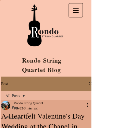
Rondo String
Quartet Blog
Post
All Posts
Rondo String Quartet
All Posts
Feb 22
3 min read
A Heartfelt Valentine's Day
Weddings
Wedding at the Chapel in
Events