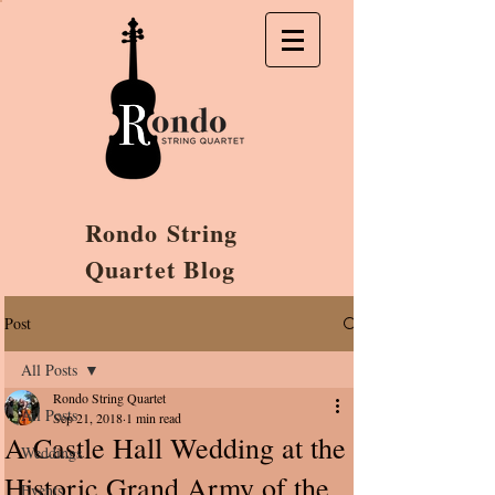
Rondo String
Quartet Blog
Post
All Posts
Rondo String Quartet
All Posts
Sep 21, 2018
1 min read
A Castle Hall Wedding at the
Weddings
Historic Grand Army of the
Events