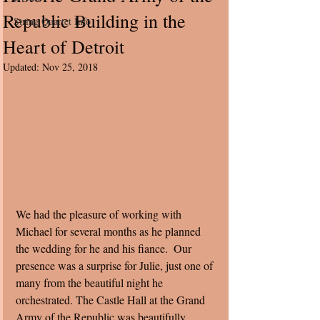
Republic Building in the
String Quartet Info
Heart of Detroit
Updated:
Nov 25, 2018
We had the pleasure of working with 
Michael for several months as he planned 
the wedding for he and his fiance.  Our 
presence was a surprise for Julie, just one of 
many from the beautiful night he 
orchestrated. The Castle Hall at the Grand 
Army of the Republic was beautifully 