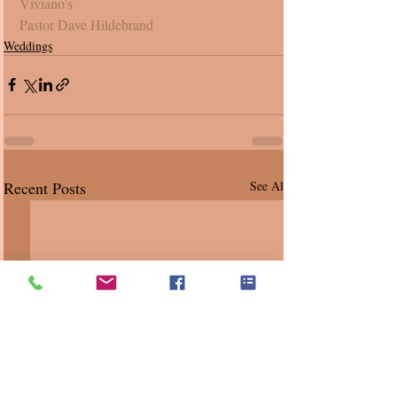
Viviano's
Pastor Dave Hildebrand
Weddings
Recent Posts
See All