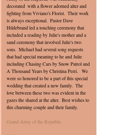
decorated  with a flower adorned alter and 
lighting from Viviano's Florist.  Their work 
is always exceptional.  Pastor Dave 
Hildebrand led a touching ceremony that 
included a reading by Julie's mother and a 
sand ceremony that involved Julie's two 
sons.  Michael had several song requests 
that had special meaning to he and Julie 
including Chasing Cars by Snow Patrol and 
A Thousand Years by Christina Perri.   We 
were so honored to be a part of this special 
wedding that created a new family.  The 
love between these two was evident in the 
gazes the shared at the alter.  Best wishes to 
this charming couple and their family.  
Grand Army of the Republic