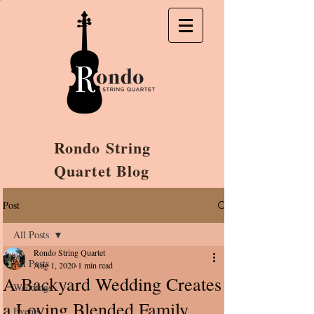
Rondo String
Quartet Blog
Post
All Posts
Rondo String Quartet
All Posts
Aug 1, 2020
1 min read
A Backyard Wedding Creates
Weddings
a Loving Blended Family
Events