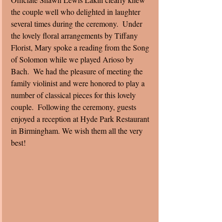
the couple well who delighted in laughter 
several times during the ceremony.  Under 
the lovely floral arrangements by Tiffany 
Florist, Mary spoke a reading from the Song 
of Solomon while we played Arioso by 
Bach.  We had the pleasure of meeting the 
family violinist and were honored to play a 
number of classical pieces for this lovely 
couple.  Following the ceremony, guests 
enjoyed a reception at Hyde Park Restaurant 
in Birmingham. We wish them all the very 
best! 