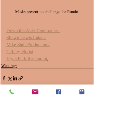
Masks present no challenge for Rondo! 
Down the Aisle Ceremonies 
Shawn Lewis Laken 
Mike Staff Productions 
Tiffany Florist
Hyde Park Restaurant
Weddings
Recent Posts
See All