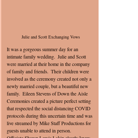
Julie and Scott Exchanging Vows
It was a gorgeous summer day for an 
intimate family wedding.  Julie and Scott 
were married at their home in the company 
of family and friends.  Their children were 
involved as the ceremony created not only a 
newly married couple, but a beautiful new 
family.  Eileen Stevens of Down the Aisle 
Ceremonies created a picture perfect setting 
that respected the social distancing COVID 
protocols during this uncertain time and was 
live streamed by Mike Staff Productions for 
guests unable to attend in person. 
Officiate Shawn Lewis Lakin clearly knew 