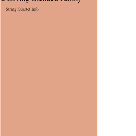
String Quartet Info